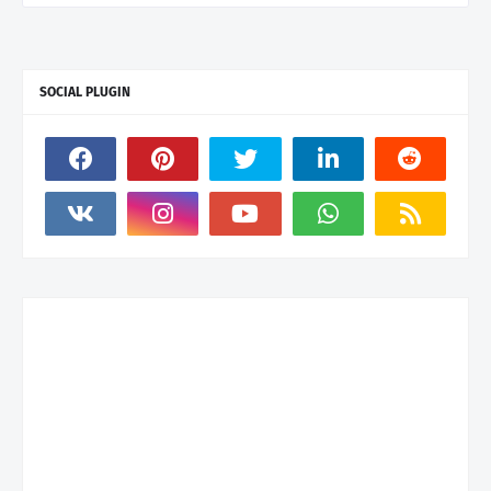
SOCIAL PLUGIN