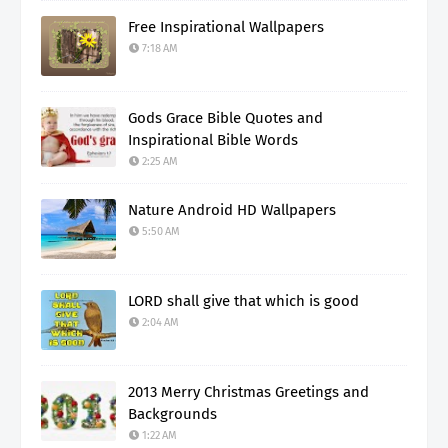
Free Inspirational Wallpapers
7:18 AM
Gods Grace Bible Quotes and
Inspirational Bible Words
2:25 AM
Nature Android HD Wallpapers
5:50 AM
LORD shall give that which is good
2:04 AM
2013 Merry Christmas Greetings and
Backgrounds
1:22 AM