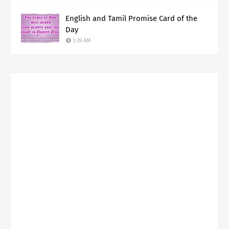
English and Tamil Promise Card of the
Day
1:39 AM