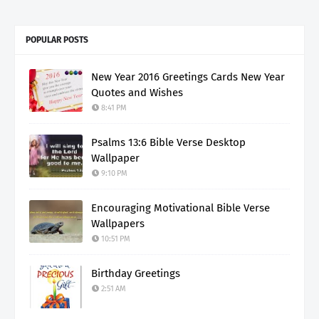
POPULAR POSTS
New Year 2016 Greetings Cards New Year
Quotes and Wishes
8:41 PM
Psalms 13:6 Bible Verse Desktop
Wallpaper
9:10 PM
Encouraging Motivational Bible Verse
Wallpapers
10:51 PM
Birthday Greetings
2:51 AM