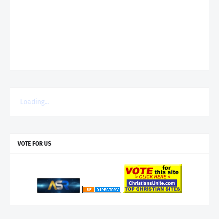
Loading...
VOTE FOR US