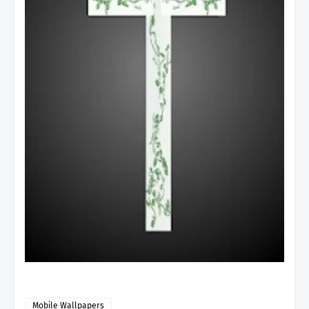
Mobile Wallpapers