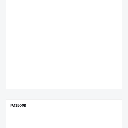
FACEBOOK