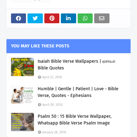
YOU MAY LIKE THESE POSTS
Isaiah Bible Verse Wallpapers | ஏசாயா
Bible Quotes
April 21, 2018
Humble | Gentle | Patient | Love - Bible
Verse, Quotes - Ephesians
April 09, 2018
Psalm 50 : 15 Bible Verse Wallpaper,
Whatsapp Bible Verse Psalm Image
January 28, 2018