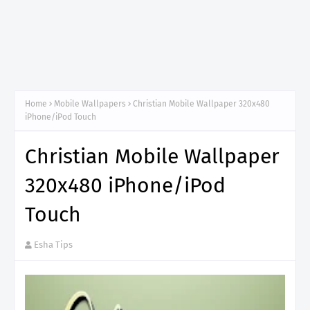
Home
Mobile Wallpapers
Christian Mobile Wallpaper 320x480
iPhone/iPod Touch
Christian Mobile Wallpaper
320x480 iPhone/iPod
Touch
Esha Tips