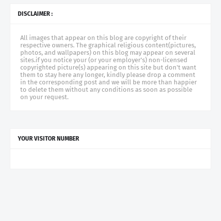
DISCLAIMER :
All images that appear on this blog are copyright of their
respective owners. The graphical religious content(pictures,
photos, and wallpapers) on this blog may appear on several
sites.if you notice your (or your employer's) non-licensed
copyrighted picture(s) appearing on this site but don't want
them to stay here any longer, kindly please drop a comment
in the corresponding post and we will be more than happier
to delete them without any conditions as soon as possible
on your request.
YOUR VISITOR NUMBER