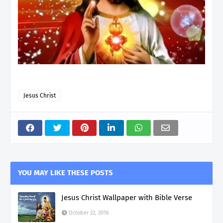
Jesus Christ
YOU MAY LIKE THESE POSTS
Jesus Christ Wallpaper with Bible Verse
October 22, 2016