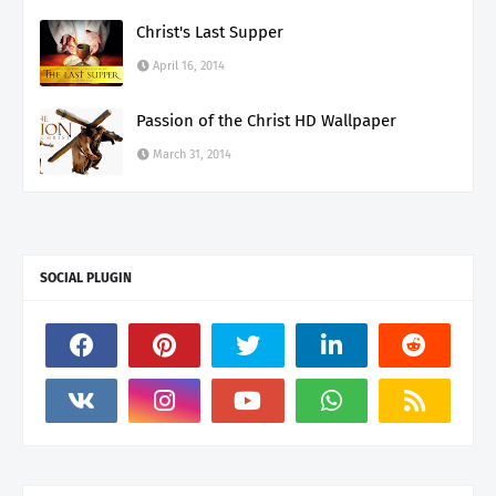
Christ's Last Supper
April 16, 2014
Passion of the Christ HD Wallpaper
March 31, 2014
SOCIAL PLUGIN