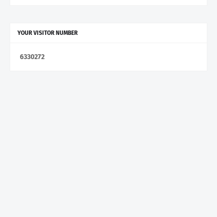
YOUR VISITOR NUMBER
6
3
3
0
2
7
2