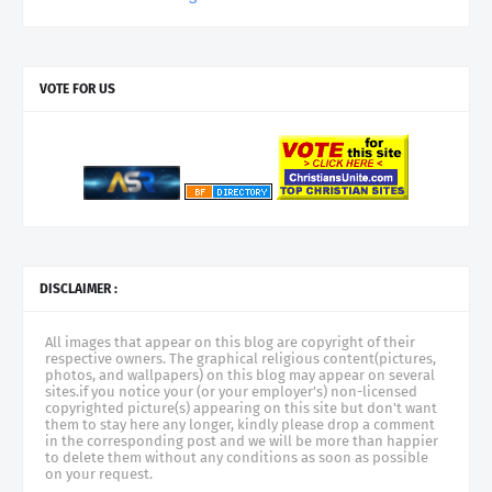
VOTE FOR US
DISCLAIMER :
All images that appear on this blog are copyright of their
respective owners. The graphical religious content(pictures,
photos, and wallpapers) on this blog may appear on several
sites.if you notice your (or your employer's) non-licensed
copyrighted picture(s) appearing on this site but don't want
them to stay here any longer, kindly please drop a comment
in the corresponding post and we will be more than happier
to delete them without any conditions as soon as possible
on your request.