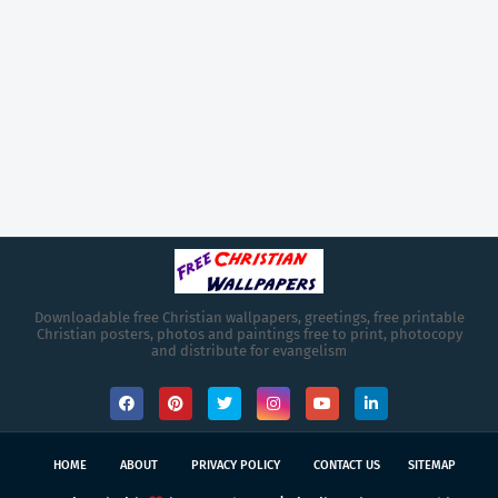
Downloadable free Christian wallpapers, greetings, free printable
Christian posters, photos and paintings free to print, photocopy
and distribute for evangelism
HOME
ABOUT
PRIVACY POLICY
CONTACT US
SITEMAP