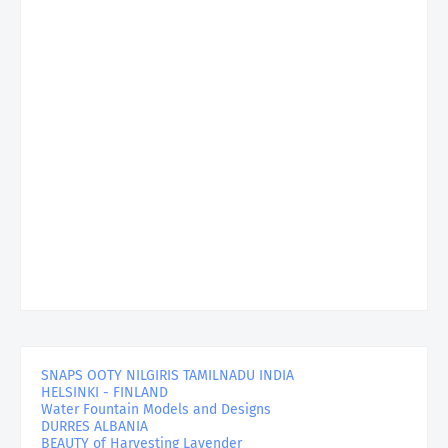
SNAPS OOTY NILGIRIS TAMILNADU INDIA
HELSINKI - FINLAND
Water Fountain Models and Designs
DURRES ALBANIA
BEAUTY of Harvesting Lavender