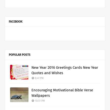
FACEBOOK
POPULAR POSTS
New Year 2016 Greetings Cards New Year
Quotes and Wishes
8:41 PM
Encouraging Motivational Bible Verse
Wallpapers
10:51 PM