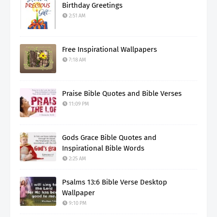
Birthday Greetings
2:51 AM
Free Inspirational Wallpapers
7:18 AM
Praise Bible Quotes and Bible Verses
11:09 PM
Gods Grace Bible Quotes and
Inspirational Bible Words
2:25 AM
Psalms 13:6 Bible Verse Desktop
Wallpaper
9:10 PM