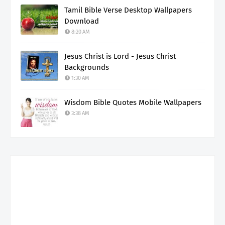
Tamil Bible Verse Desktop Wallpapers
Download
8:20 AM
Jesus Christ is Lord - Jesus Christ
Backgrounds
1:30 AM
Wisdom Bible Quotes Mobile Wallpapers
3:38 AM