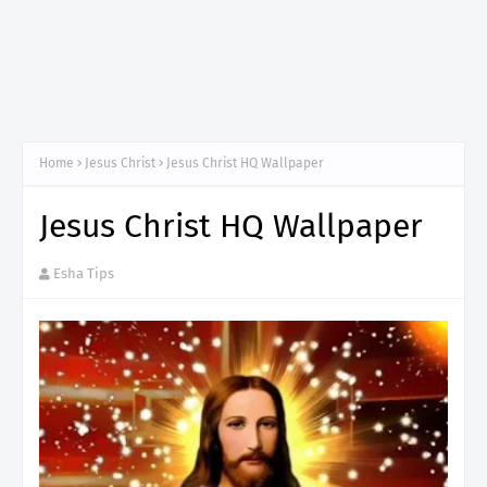
Home
Jesus Christ
Jesus Christ HQ Wallpaper
Jesus Christ HQ Wallpaper
Esha Tips