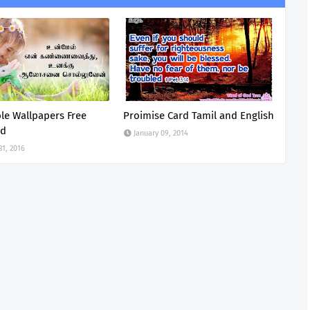
ble Wallpapers Free
Proimise Card Tamil and English
ad
January 09, 2014
31, 2016