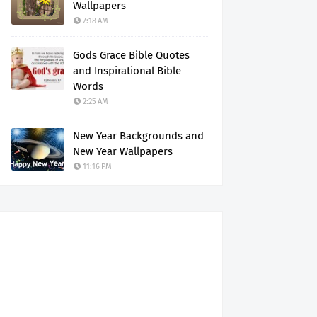
Wallpapers
7:18 AM
Gods Grace Bible Quotes
and Inspirational Bible
Words
2:25 AM
New Year Backgrounds and
New Year Wallpapers
11:16 PM