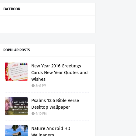
FACEBOOK
POPULAR POSTS
New Year 2016 Greetings
Cards New Year Quotes and
Wishes
8:41 PM
Psalms 13:6 Bible Verse
Desktop Wallpaper
9:10 PM
Nature Android HD
Wallpapers