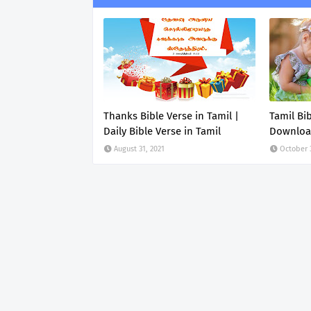
Thanks Bible Verse in Tamil |
Tamil Bi
Daily Bible Verse in Tamil
Downlo
August 31, 2021
October 