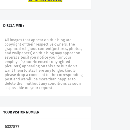
DISCLAIMER :
All images that appear on this blog are
copyright of their respective owners. The
graphical religious content(pictures, photos,
and wallpapers) on this blog may appear on
several sites.if you notice your (or your
employer's) non-licensed copyrighted
picture(s) appearing on this site but don't
want them to stay here any longer, kindly
please drop a comment in the corresponding
post and we will be more than happier to
delete them without any conditions as soon
as possible on your request.
YOUR VISITOR NUMBER
6
3
2
7
8
7
7