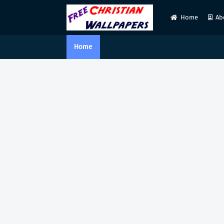
Home
Ab
Home