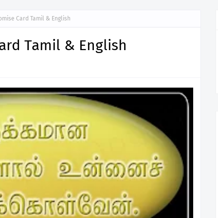
omise Card Tamil & English
ard Tamil & English