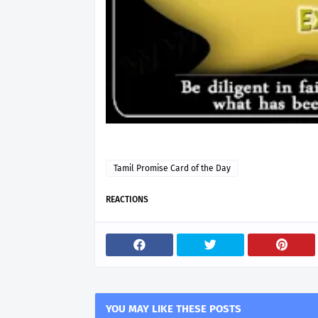
Tamil Promise Card of the Day
REACTIONS
YOU MAY LIKE THESE POSTS