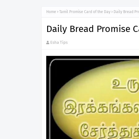
Home
Tamil Promise Card of the Day
Daily Bread Pr
Daily Bread Promise C
Esha Tips