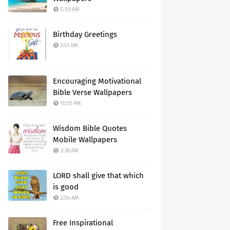
5:50 AM
Birthday Greetings
2:51 AM
Encouraging Motivational
Bible Verse Wallpapers
10:51 PM
Wisdom Bible Quotes
Mobile Wallpapers
3:38 AM
LORD shall give that which
is good
2:04 AM
Free Inspirational