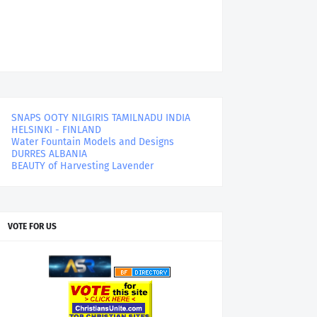
SNAPS OOTY NILGIRIS TAMILNADU INDIA
HELSINKI - FINLAND
Water Fountain Models and Designs
DURRES ALBANIA
BEAUTY of Harvesting Lavender
VOTE FOR US