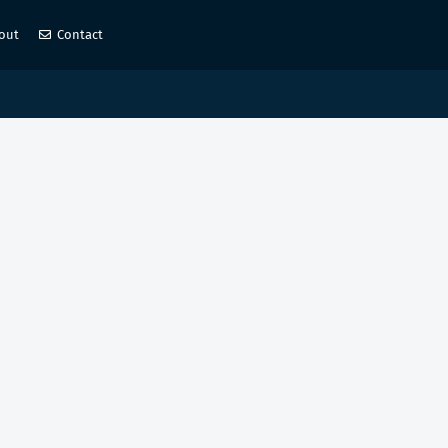
out
Contact