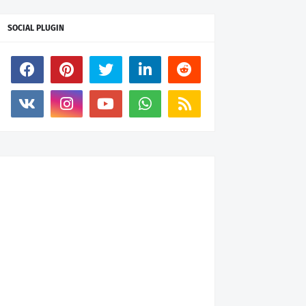
SOCIAL PLUGIN