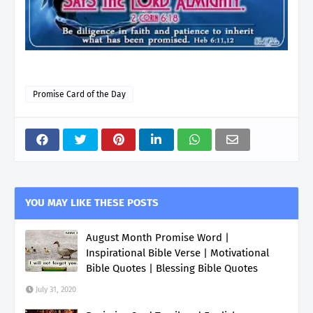
Promise Card of the Day
YOU MAY LIKE THESE POSTS
August Month Promise Word |
Inspirational Bible Verse | Motivational
Bible Quotes | Blessing Bible Quotes
July 31, 2020