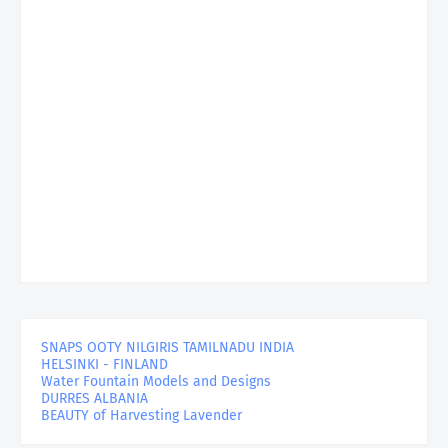
SNAPS OOTY NILGIRIS TAMILNADU INDIA
HELSINKI - FINLAND
Water Fountain Models and Designs
DURRES ALBANIA
BEAUTY of Harvesting Lavender