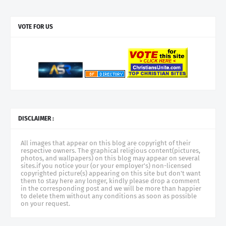
VOTE FOR US
DISCLAIMER :
All images that appear on this blog are copyright of their
respective owners. The graphical religious content(pictures,
photos, and wallpapers) on this blog may appear on several
sites.if you notice your (or your employer's) non-licensed
copyrighted picture(s) appearing on this site but don't want
them to stay here any longer, kindly please drop a comment
in the corresponding post and we will be more than happier
to delete them without any conditions as soon as possible
on your request.