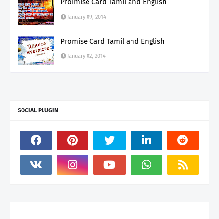
Proimise Card Tamil and English
January 09, 2014
Promise Card Tamil and English
January 02, 2014
SOCIAL PLUGIN