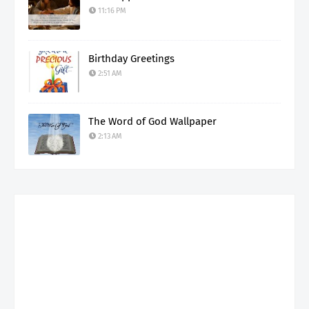
11:16 PM
Birthday Greetings
2:51 AM
The Word of God Wallpaper
2:13 AM