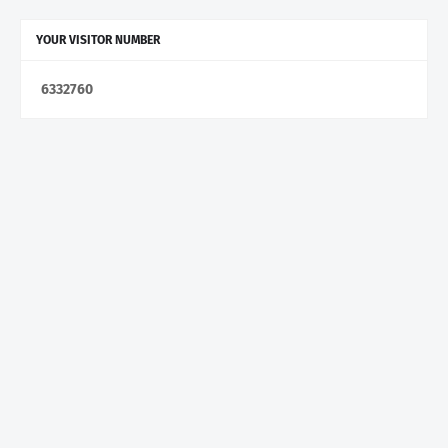
YOUR VISITOR NUMBER
6
3
3
2
7
6
0