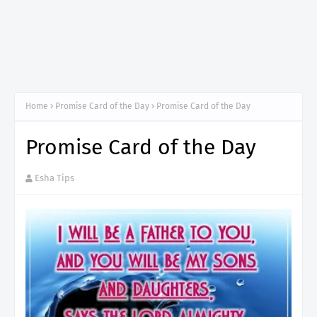
Home
Promise Card of the Day
Promise Card of the Day
Promise Card of the Day
Esha Tips