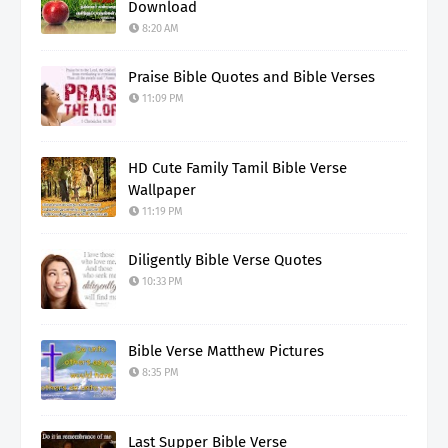
Download
8:20 AM
Praise Bible Quotes and Bible Verses
11:09 PM
HD Cute Family Tamil Bible Verse
Wallpaper
11:19 PM
Diligently Bible Verse Quotes
10:33 PM
Bible Verse Matthew Pictures
8:35 PM
Last Supper Bible Verse