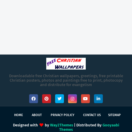
Downloadable free Christian wallpapers, greetings, free printable
Christian posters, photos and paintings free to print, photocopy
and distribute for evangelism
HOME
ABOUT
PRIVACY POLICY
CONTACT US
SITEMAP
Designed with
by
Way2Themes
| Distributed By
Gooyaabi
Themes