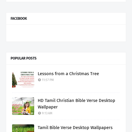
FACEBOOK
POPULAR POSTS
Lessons from a Christmas Tree
11:57 PM
HD Tamil Christian Bible Verse Desktop
Wallpaper
9:13 AM
Tamil Bible Verse Desktop Wallpapers