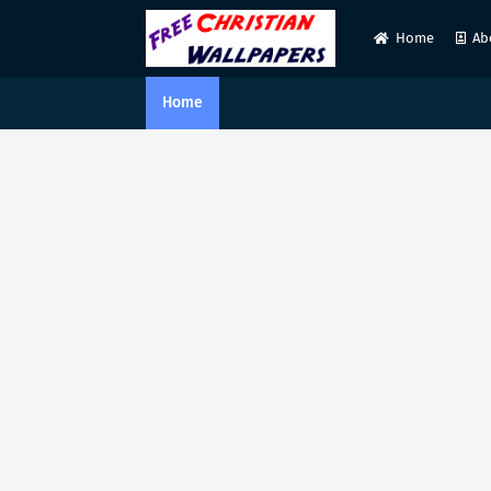
Home
Ab
Home