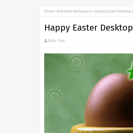
Home
Animated Wallpapers
Happy Easter Desktop 
Happy Easter Deskto
Esha Tips