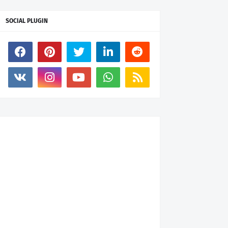
SOCIAL PLUGIN