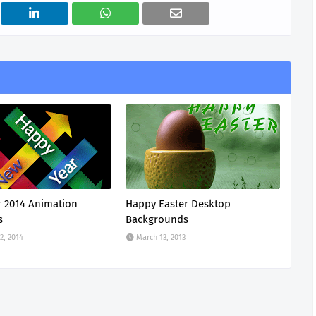
 2014 Animation
Happy Easter Desktop
s
Backgrounds
2, 2014
March 13, 2013