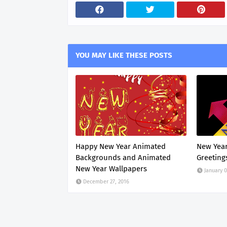
YOU MAY LIKE THESE POSTS
Happy New Year Animated
New Year
Backgrounds and Animated
Greeting
New Year Wallpapers
January 0
December 27, 2016