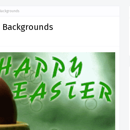
Backgrounds
p Backgrounds