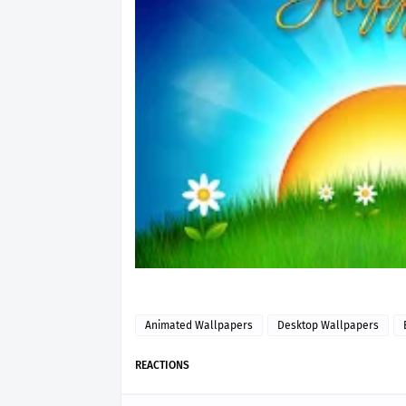
Animated Wallpapers
Desktop Wallpapers
REACTIONS