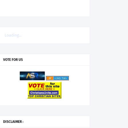
Loading...
VOTE FOR US
DISCLAIMER :