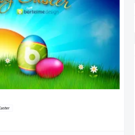
Easter