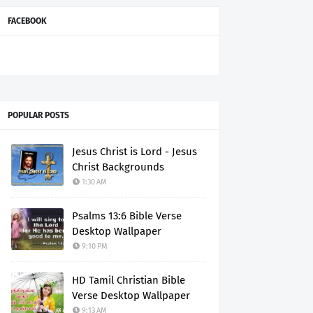
FACEBOOK
POPULAR POSTS
Jesus Christ is Lord - Jesus
Christ Backgrounds
1:30 AM
Psalms 13:6 Bible Verse
Desktop Wallpaper
9:10 PM
HD Tamil Christian Bible
Verse Desktop Wallpaper
9:13 AM