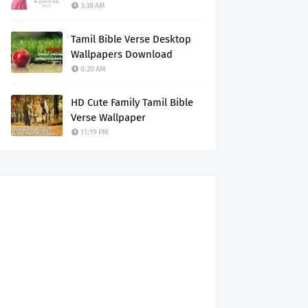
3:38 AM
Tamil Bible Verse Desktop
Wallpapers Download
8:20 AM
HD Cute Family Tamil Bible
Verse Wallpaper
11:19 PM