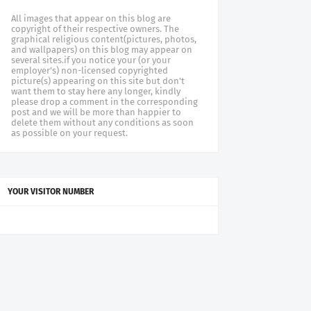
All images that appear on this blog are
copyright of their respective owners. The
graphical religious content(pictures, photos,
and wallpapers) on this blog may appear on
several sites.if you notice your (or your
employer's) non-licensed copyrighted
picture(s) appearing on this site but don't
want them to stay here any longer, kindly
please drop a comment in the corresponding
post and we will be more than happier to
delete them without any conditions as soon
as possible on your request.
YOUR VISITOR NUMBER