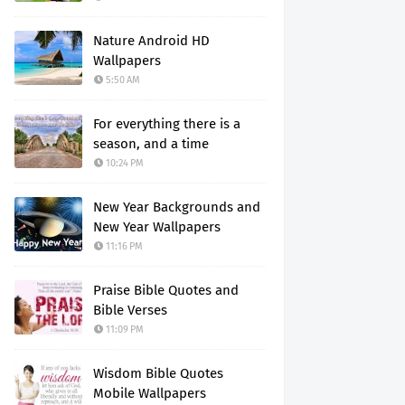
Nature Android HD
Wallpapers
5:50 AM
For everything there is a
season, and a time
10:24 PM
New Year Backgrounds and
New Year Wallpapers
11:16 PM
Praise Bible Quotes and
Bible Verses
11:09 PM
Wisdom Bible Quotes
Mobile Wallpapers