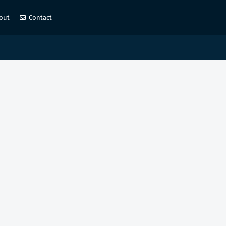
out
Contact