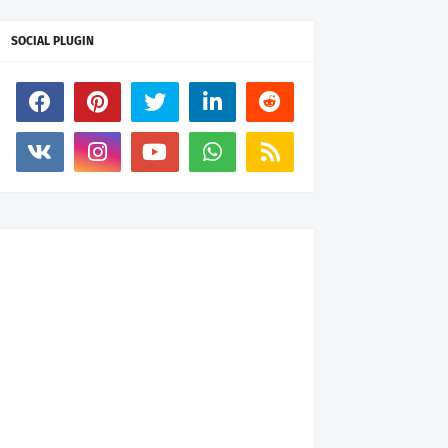
SOCIAL PLUGIN