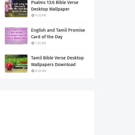
Psalms 13:6 Bible Verse
Desktop Wallpaper
9:10 PM
English and Tamil Promise
Card of the Day
1:39 AM
Tamil Bible Verse Desktop
Wallpapers Download
8:20 AM