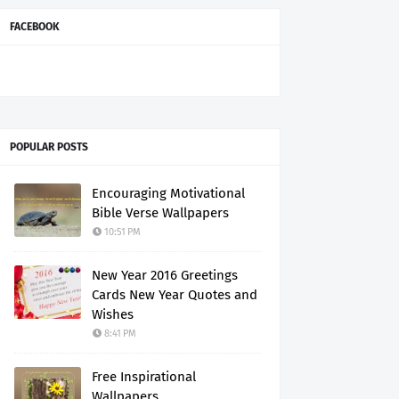
FACEBOOK
POPULAR POSTS
Encouraging Motivational
Bible Verse Wallpapers
10:51 PM
New Year 2016 Greetings
Cards New Year Quotes and
Wishes
8:41 PM
Free Inspirational
Wallpapers