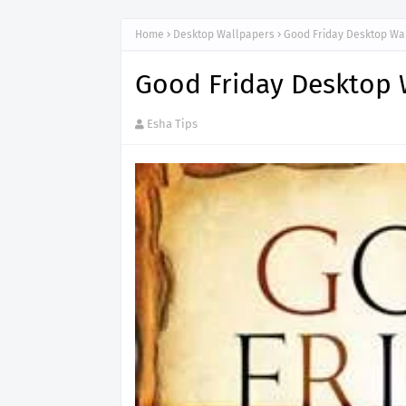
Home
Desktop Wallpapers
Good Friday Desktop Wa
Good Friday Desktop 
Esha Tips