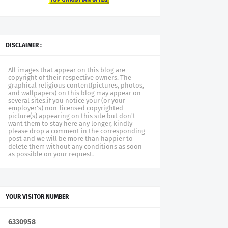
DISCLAIMER :
All images that appear on this blog are
copyright of their respective owners. The
graphical religious content(pictures, photos,
and wallpapers) on this blog may appear on
several sites.if you notice your (or your
employer's) non-licensed copyrighted
picture(s) appearing on this site but don't
want them to stay here any longer, kindly
please drop a comment in the corresponding
post and we will be more than happier to
delete them without any conditions as soon
as possible on your request.
YOUR VISITOR NUMBER
6
3
3
0
9
5
8