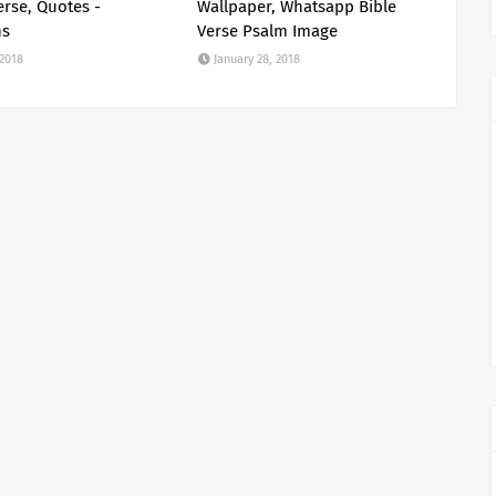
erse, Quotes -
Wallpaper, Whatsapp Bible
ns
Verse Psalm Image
 2018
January 28, 2018