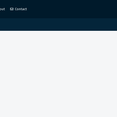
out
Contact