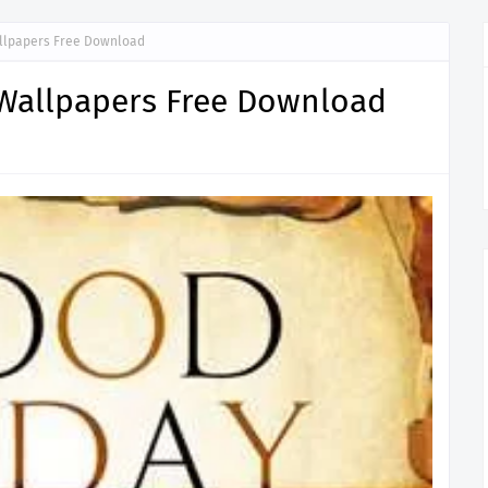
llpapers Free Download
Wallpapers Free Download