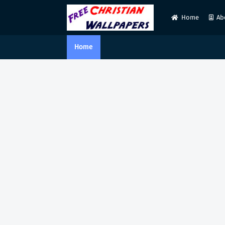
Home
Ab
Home