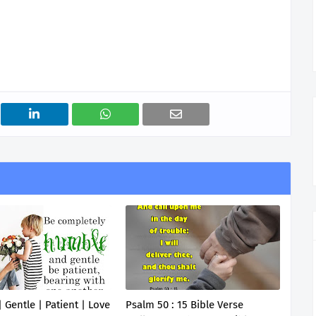
 Gentle | Patient | Love
Psalm 50 : 15 Bible Verse