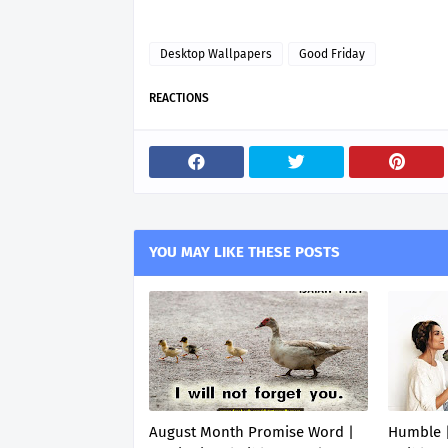
Desktop Wallpapers
Good Friday
REACTIONS
YOU MAY LIKE THESE POSTS
August Month Promise Word |
Humble |