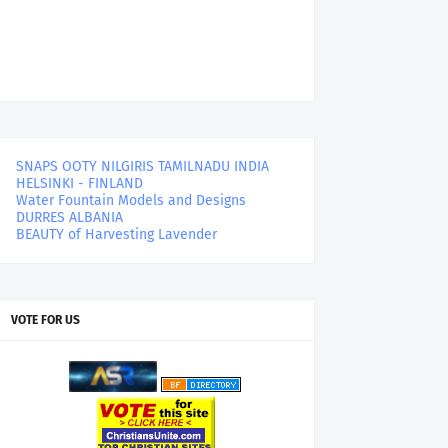
SNAPS OOTY NILGIRIS TAMILNADU INDIA
HELSINKI - FINLAND
Water Fountain Models and Designs
DURRES ALBANIA
BEAUTY of Harvesting Lavender
VOTE FOR US