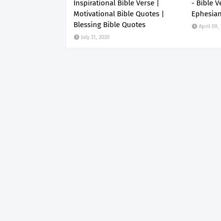
Inspirational Bible Verse |
- Bible V
Motivational Bible Quotes |
Ephesia
Blessing Bible Quotes
April 09,
July 31, 2020