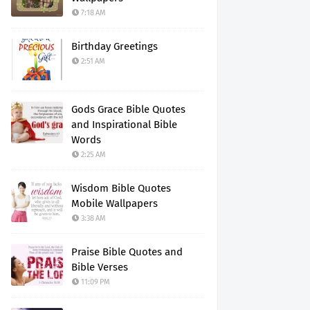
7:18 AM
Birthday Greetings
2:51 AM
Gods Grace Bible Quotes
and Inspirational Bible
Words
2:25 AM
Wisdom Bible Quotes
Mobile Wallpapers
3:38 AM
Praise Bible Quotes and
Bible Verses
11:09 PM