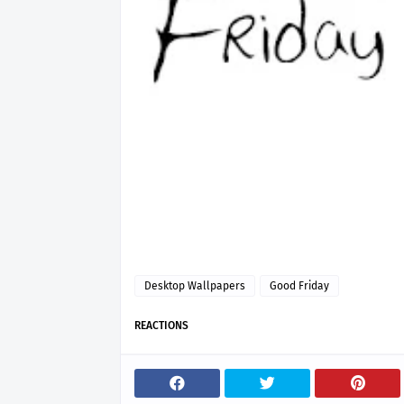
Desktop Wallpapers
Good Friday
REACTIONS