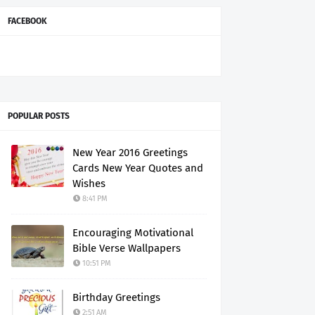
FACEBOOK
POPULAR POSTS
New Year 2016 Greetings
Cards New Year Quotes and
Wishes
8:41 PM
Encouraging Motivational
Bible Verse Wallpapers
10:51 PM
Birthday Greetings
2:51 AM