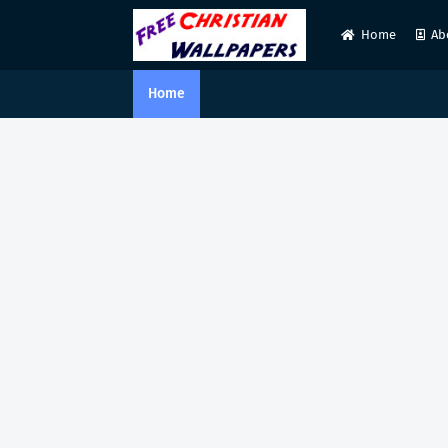
Home
Ab
Home