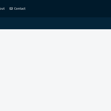
out
Contact