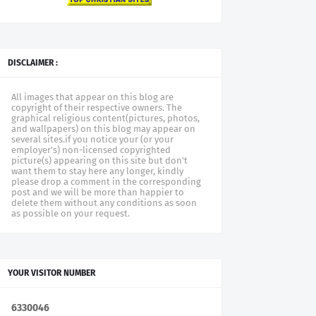
DISCLAIMER :
All images that appear on this blog are
copyright of their respective owners. The
graphical religious content(pictures, photos,
and wallpapers) on this blog may appear on
several sites.if you notice your (or your
employer's) non-licensed copyrighted
picture(s) appearing on this site but don't
want them to stay here any longer, kindly
please drop a comment in the corresponding
post and we will be more than happier to
delete them without any conditions as soon
as possible on your request.
YOUR VISITOR NUMBER
6
3
3
0
0
4
6