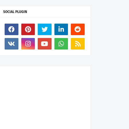
SOCIAL PLUGIN