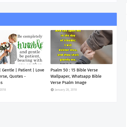
 Gentle | Patient | Love
Psalm 50 : 15 Bible Verse
erse, Quotes -
Wallpaper, Whatsapp Bible
ns
Verse Psalm Image
 2018
January 28, 2018