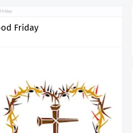
 Friday
od Friday