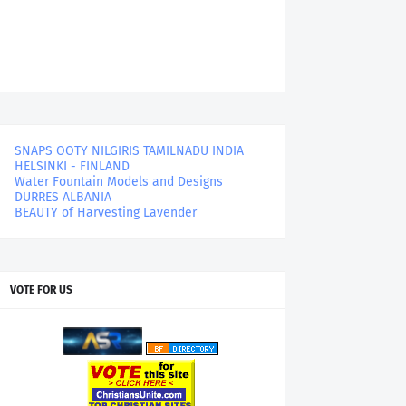
SNAPS OOTY NILGIRIS TAMILNADU INDIA
HELSINKI - FINLAND
Water Fountain Models and Designs
DURRES ALBANIA
BEAUTY of Harvesting Lavender
VOTE FOR US