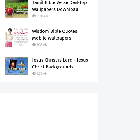
Tamil Bible Verse Desktop
Wallpapers Download
8:20 AM
Wisdom Bible Quotes
Mobile Wallpapers
3:38 AM
Jesus Christ is Lord - Jesus
Christ Backgrounds
1:30 AM