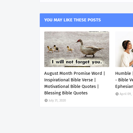
YOU MAY LIKE THESE POSTS
August Month Promise Word |
Humble |
Inspirational Bible Verse |
- Bible V
Motivational Bible Quotes |
Ephesia
Blessing Bible Quotes
April 09,
July 31, 2020