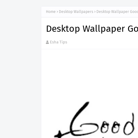
Home
Desktop Wallpapers
Desktop Wallpaper Good
Desktop Wallpaper Go
Esha Tips