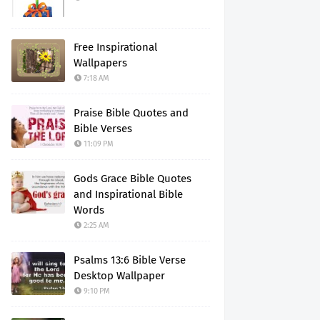
Free Inspirational
Wallpapers
7:18 AM
Praise Bible Quotes and
Bible Verses
11:09 PM
Gods Grace Bible Quotes
and Inspirational Bible
Words
2:25 AM
Psalms 13:6 Bible Verse
Desktop Wallpaper
9:10 PM