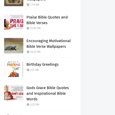
7:18 AM
Praise Bible Quotes and
Bible Verses
11:09 PM
Encouraging Motivational
Bible Verse Wallpapers
10:51 PM
Birthday Greetings
2:51 AM
Gods Grace Bible Quotes
and Inspirational Bible
Words
2:25 AM