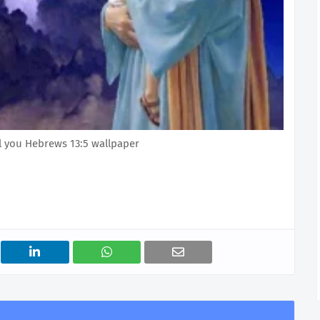
ail you Hebrews 13:5 wallpaper