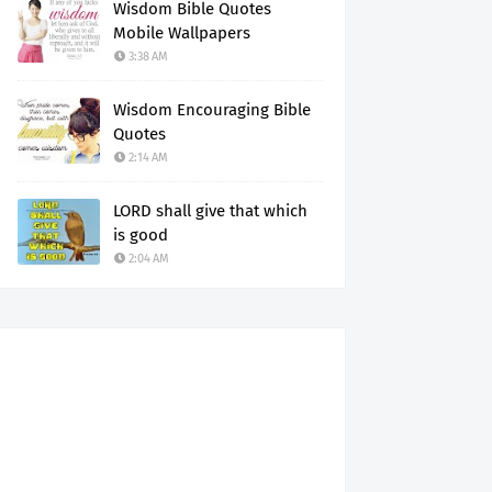
Wisdom Bible Quotes
Mobile Wallpapers
3:38 AM
Wisdom Encouraging Bible
Quotes
2:14 AM
LORD shall give that which
is good
2:04 AM