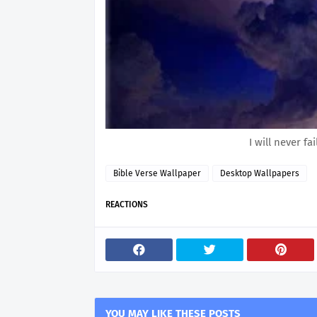
I will never f
Bible Verse Wallpaper
Desktop Wallpapers
REACTIONS
YOU MAY LIKE THESE POSTS