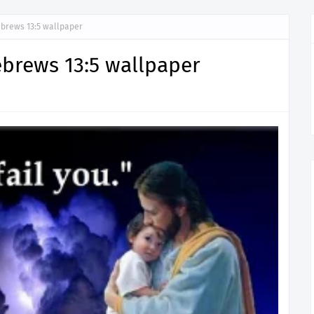
Hebrews 13:5 wallpaper
Hebrews 13:5 wallpaper