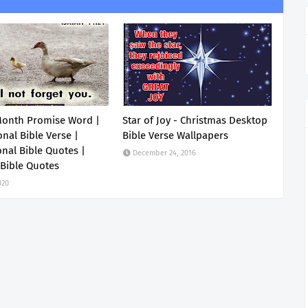
Month Promise Word |
Star of Joy - Christmas Desktop
onal Bible Verse |
Bible Verse Wallpapers
onal Bible Quotes |
December 24, 2016
 Bible Quotes
020