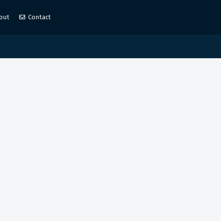
out
Contact