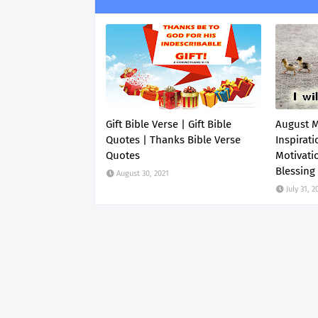
Gift Bible Verse | Gift Bible
August 
Quotes | Thanks Bible Verse
Inspirati
Quotes
Motivati
Blessing
August 30, 2021
July 31, 2