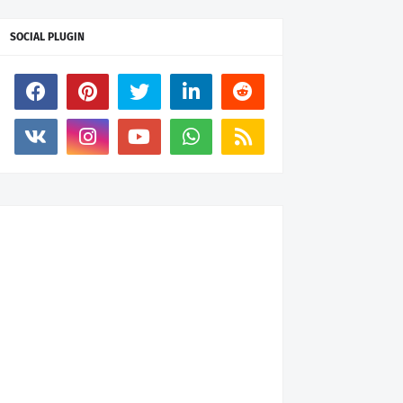
SOCIAL PLUGIN