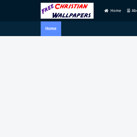
Home
Ab
Home