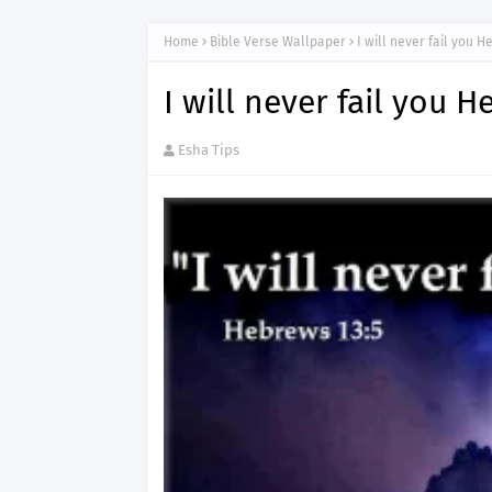
Home
Bible Verse Wallpaper
I will never fail you 
I will never fail you 
Esha Tips