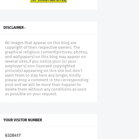
DISCLAIMER :
All images that appear on this blog are
copyright of their respective owners. The
graphical religious content(pictures, photos,
and wallpapers) on this blog may appear on
several sites.if you notice your (or your
employer's) non-licensed copyrighted
picture(s) appearing on this site but don't
want them to stay here any longer, kindly
please drop a comment in the corresponding
post and we will be more than happier to
delete them without any conditions as soon
as possible on your request.
YOUR VISITOR NUMBER
6
3
2
8
4
1
7