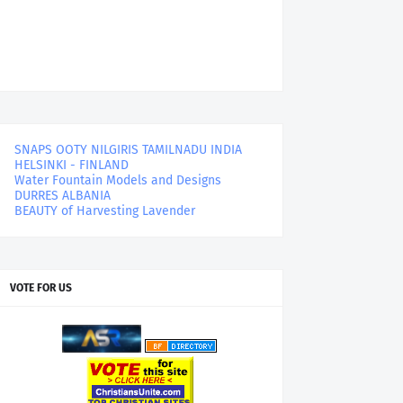
SNAPS OOTY NILGIRIS TAMILNADU INDIA
HELSINKI - FINLAND
Water Fountain Models and Designs
DURRES ALBANIA
BEAUTY of Harvesting Lavender
VOTE FOR US