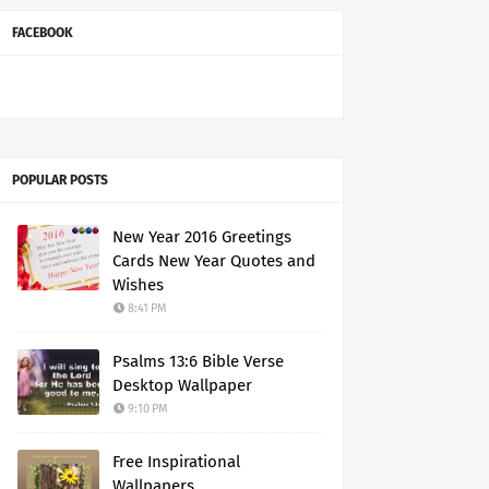
FACEBOOK
POPULAR POSTS
New Year 2016 Greetings
Cards New Year Quotes and
Wishes
8:41 PM
Psalms 13:6 Bible Verse
Desktop Wallpaper
9:10 PM
Free Inspirational
Wallpapers