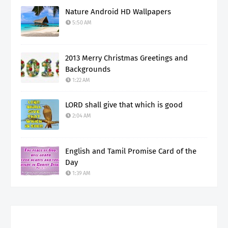
Nature Android HD Wallpapers
5:50 AM
2013 Merry Christmas Greetings and
Backgrounds
1:22 AM
LORD shall give that which is good
2:04 AM
English and Tamil Promise Card of the
Day
1:39 AM