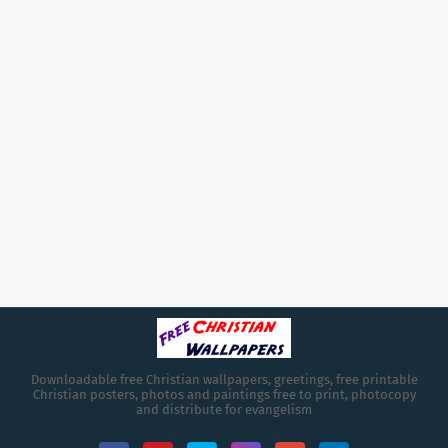
Downloadable free Christian wallpapers, greetings, free printable
Christian posters, photos and paintings free to print, photocopy
and distribute for evangelism