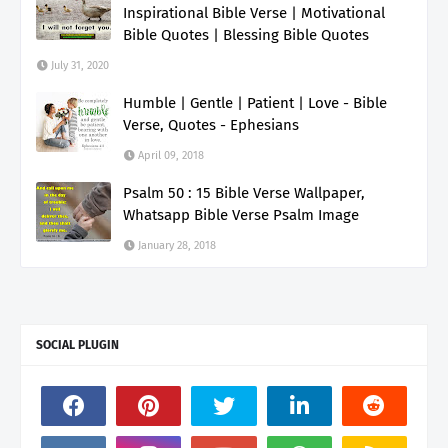
Inspirational Bible Verse | Motivational
Bible Quotes | Blessing Bible Quotes
July 31, 2020
Humble | Gentle | Patient | Love - Bible
Verse, Quotes - Ephesians
April 09, 2018
Psalm 50 : 15 Bible Verse Wallpaper,
Whatsapp Bible Verse Psalm Image
January 28, 2018
SOCIAL PLUGIN