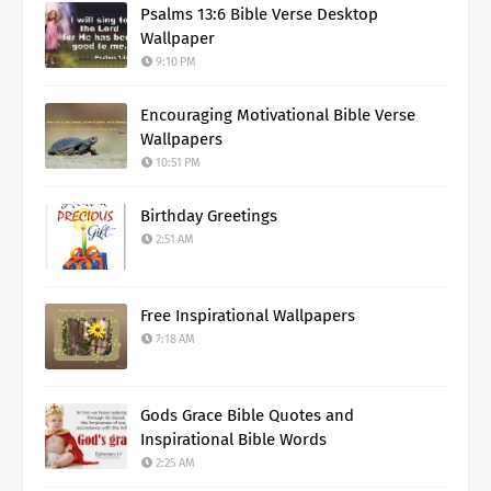
Psalms 13:6 Bible Verse Desktop
Wallpaper
9:10 PM
Encouraging Motivational Bible Verse
Wallpapers
10:51 PM
Birthday Greetings
2:51 AM
Free Inspirational Wallpapers
7:18 AM
Gods Grace Bible Quotes and
Inspirational Bible Words
2:25 AM