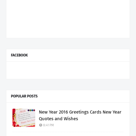
FACEBOOK
POPULAR POSTS
New Year 2016 Greetings Cards New Year
Quotes and Wishes
8:41 PM