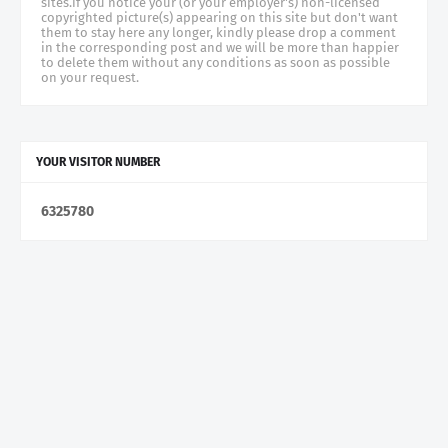
sites.if you notice your (or your employer's) non-licensed
copyrighted picture(s) appearing on this site but don't want
them to stay here any longer, kindly please drop a comment
in the corresponding post and we will be more than happier
to delete them without any conditions as soon as possible
on your request.
YOUR VISITOR NUMBER
6
3
2
5
7
8
0