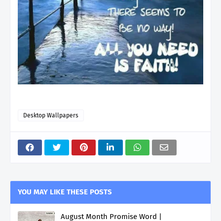
Desktop Wallpapers
YOU MAY LIKE THESE POSTS
August Month Promise Word |