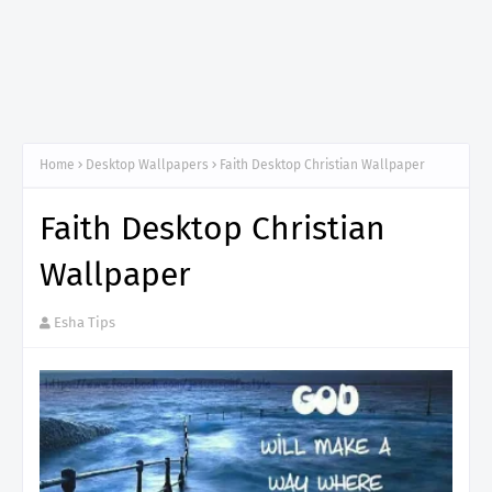
Home
Desktop Wallpapers
Faith Desktop Christian Wallpaper
Faith Desktop Christian
Wallpaper
Esha Tips