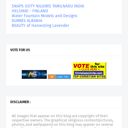
SNAPS OOTY NILGIRIS TAMILNADU INDIA
HELSINKI - FINLAND
Water Fountain Models and Designs
DURRES ALBANIA
BEAUTY of Harvesting Lavender
VOTE FOR US
DISCLAIMER :
All images that appear on this blog are copyright of their
respective owners. The graphical religious content(pictures,
photos, and wallpapers) on this blog may appear on several