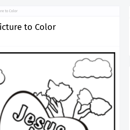
ure to Color
icture to Color