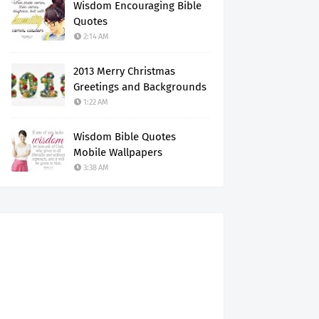
Wisdom Encouraging Bible
Quotes
2:14 AM
2013 Merry Christmas
Greetings and Backgrounds
1:22 AM
Wisdom Bible Quotes
Mobile Wallpapers
3:38 AM