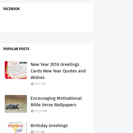
FACEBOOK
POPULAR POSTS
New Year 2016 Greetings
Cards New Year Quotes and
Wishes
8:41 PM
Encouraging Motivational
Bible Verse Wallpapers
10:51 PM
Birthday Greetings
2:51 AM