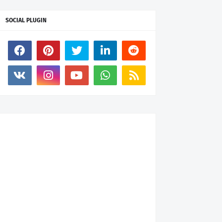
SOCIAL PLUGIN