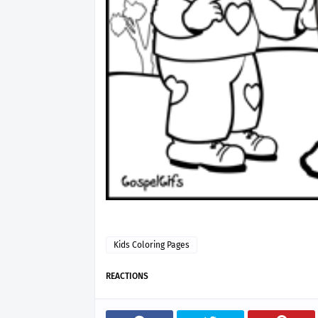
Kids Coloring Pages
REACTIONS