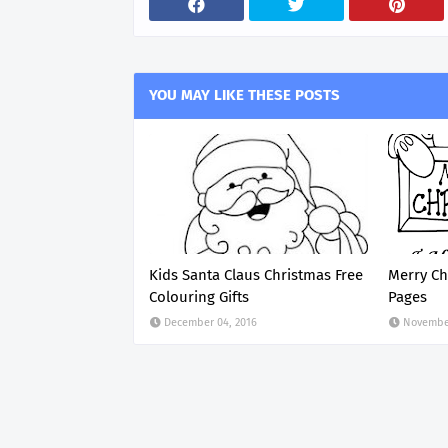
YOU MAY LIKE THESE POSTS
Kids Santa Claus Christmas Free
Merry Ch
Colouring Gifts
Pages
December 04, 2016
November