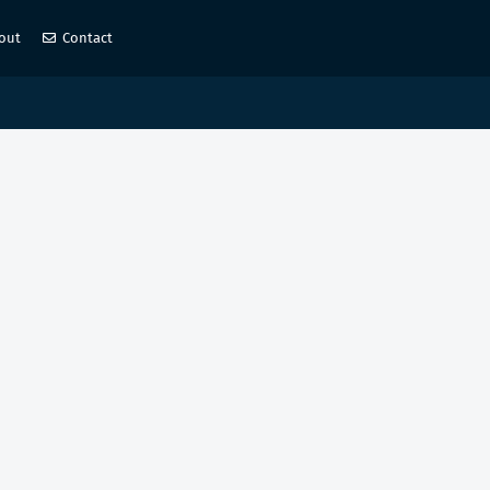
out
Contact