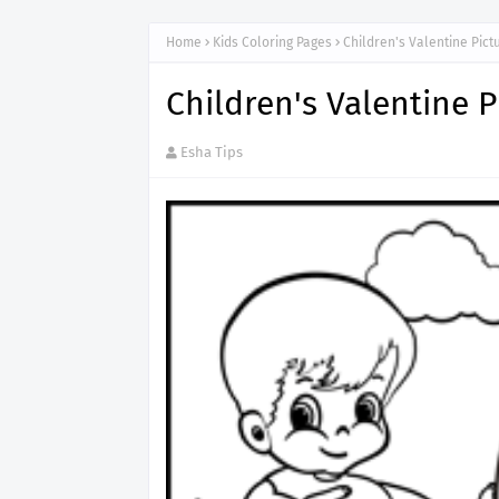
Home
Kids Coloring Pages
Children's Valentine Pict
Children's Valentine P
Esha Tips