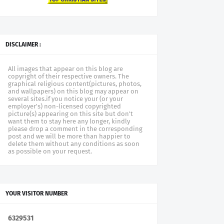
DISCLAIMER :
All images that appear on this blog are
copyright of their respective owners. The
graphical religious content(pictures, photos,
and wallpapers) on this blog may appear on
several sites.if you notice your (or your
employer's) non-licensed copyrighted
picture(s) appearing on this site but don't
want them to stay here any longer, kindly
please drop a comment in the corresponding
post and we will be more than happier to
delete them without any conditions as soon
as possible on your request.
YOUR VISITOR NUMBER
6
3
2
9
5
3
1