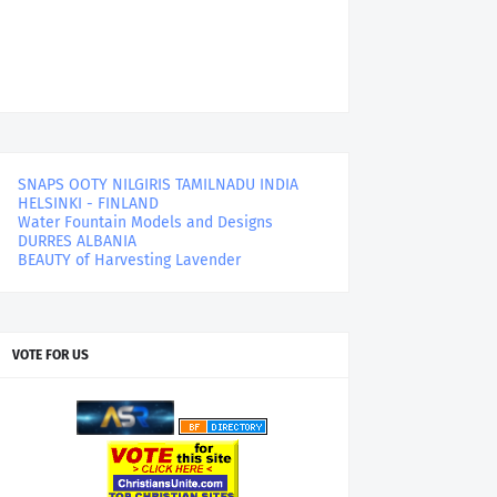
SNAPS OOTY NILGIRIS TAMILNADU INDIA
HELSINKI - FINLAND
Water Fountain Models and Designs
DURRES ALBANIA
BEAUTY of Harvesting Lavender
VOTE FOR US