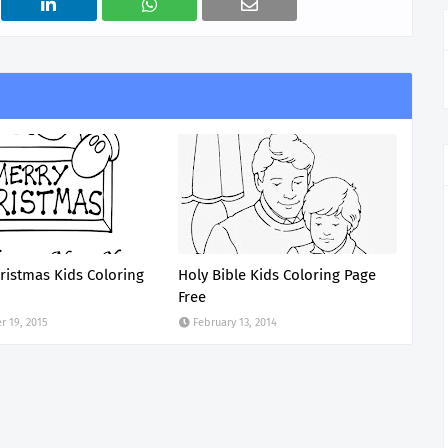
ristmas Kids Coloring
Holy Bible Kids Coloring Page
Free
 19, 2015
February 13, 2014