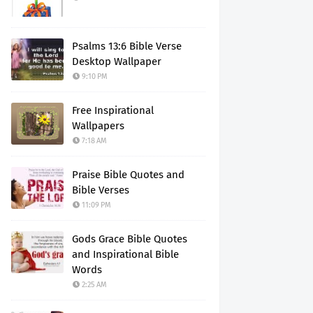
Psalms 13:6 Bible Verse
Desktop Wallpaper
9:10 PM
Free Inspirational
Wallpapers
7:18 AM
Praise Bible Quotes and
Bible Verses
11:09 PM
Gods Grace Bible Quotes
and Inspirational Bible
Words
2:25 AM