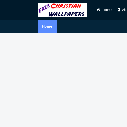
Home
Ab
Home