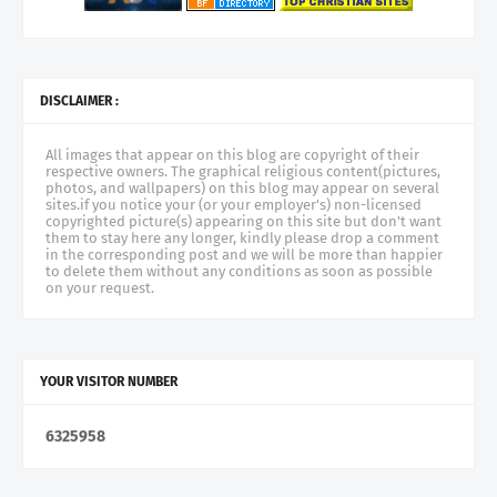
DISCLAIMER :
All images that appear on this blog are copyright of their
respective owners. The graphical religious content(pictures,
photos, and wallpapers) on this blog may appear on several
sites.if you notice your (or your employer's) non-licensed
copyrighted picture(s) appearing on this site but don't want
them to stay here any longer, kindly please drop a comment
in the corresponding post and we will be more than happier
to delete them without any conditions as soon as possible
on your request.
YOUR VISITOR NUMBER
6
3
2
5
9
5
8