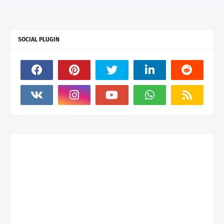
SOCIAL PLUGIN