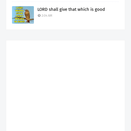
LORD shall give that which is good
2:04 AM