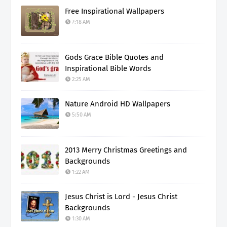
Free Inspirational Wallpapers
7:18 AM
Gods Grace Bible Quotes and
Inspirational Bible Words
2:25 AM
Nature Android HD Wallpapers
5:50 AM
2013 Merry Christmas Greetings and
Backgrounds
1:22 AM
Jesus Christ is Lord - Jesus Christ
Backgrounds
1:30 AM