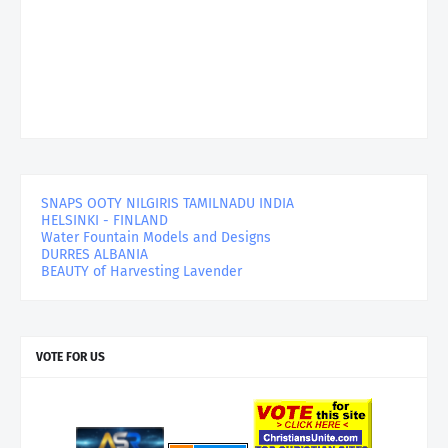
SNAPS OOTY NILGIRIS TAMILNADU INDIA
HELSINKI - FINLAND
Water Fountain Models and Designs
DURRES ALBANIA
BEAUTY of Harvesting Lavender
VOTE FOR US