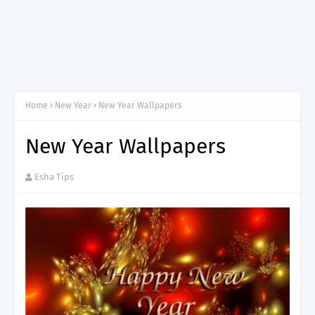
Home
New Year
New Year Wallpapers
New Year Wallpapers
Esha Tips