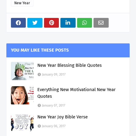
New Year
YOU MAY LIKE THESE POSTS
New Year Blessing Bible Quotes
January 09, 2017
Everything New Motivational New Year
Quotes
January 07, 2017
New Year Joy Bible Verse
January 06, 2017