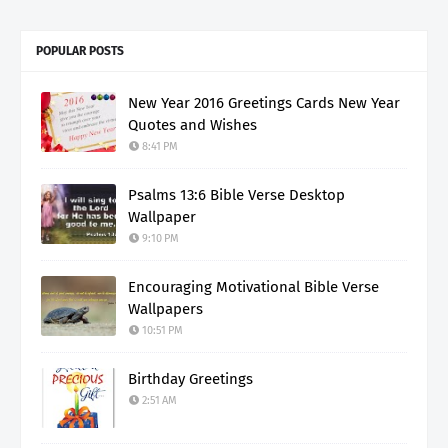
POPULAR POSTS
New Year 2016 Greetings Cards New Year
Quotes and Wishes
8:41 PM
Psalms 13:6 Bible Verse Desktop
Wallpaper
9:10 PM
Encouraging Motivational Bible Verse
Wallpapers
10:51 PM
Birthday Greetings
2:51 AM