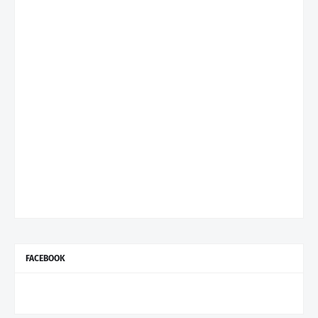
FACEBOOK