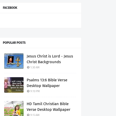
FACEBOOK
POPULAR POSTS
Jesus Christ is Lord - Jesus
Christ Backgrounds
1:30 AM
Psalms 13:6 Bible Verse
Desktop Wallpaper
9:10 PM
HD Tamil Christian Bible
Verse Desktop Wallpaper
9:13 AM