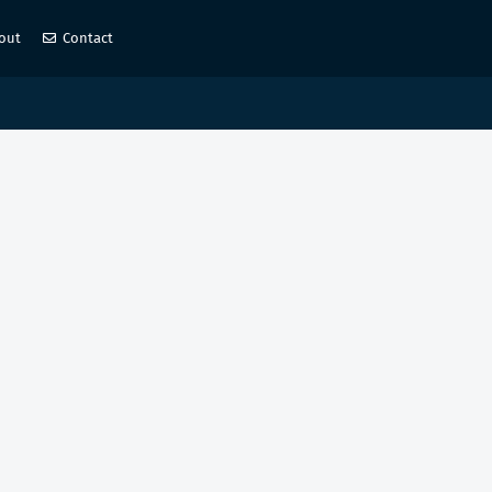
out
Contact