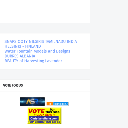
SNAPS OOTY NILGIRIS TAMILNADU INDIA
HELSINKI - FINLAND
Water Fountain Models and Designs
DURRES ALBANIA
BEAUTY of Harvesting Lavender
VOTE FOR US