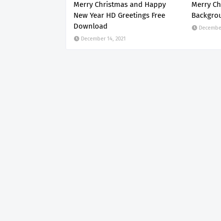
Merry Christmas and Happy
Merry Ch
New Year HD Greetings Free
Backgro
Download
December
December 14, 2021