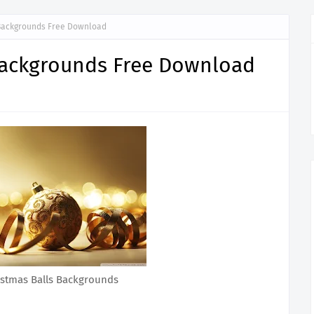
Backgrounds Free Download
Backgrounds Free Download
istmas Balls Backgrounds