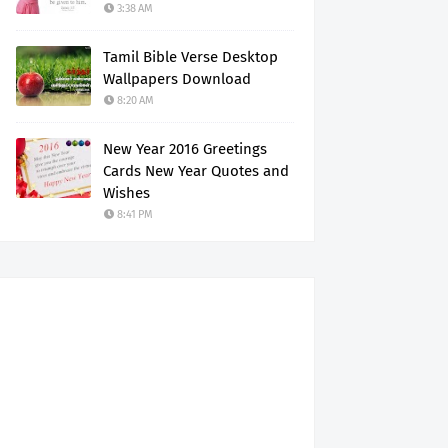
3:38 AM
Tamil Bible Verse Desktop
Wallpapers Download
8:20 AM
New Year 2016 Greetings
Cards New Year Quotes and
Wishes
8:41 PM