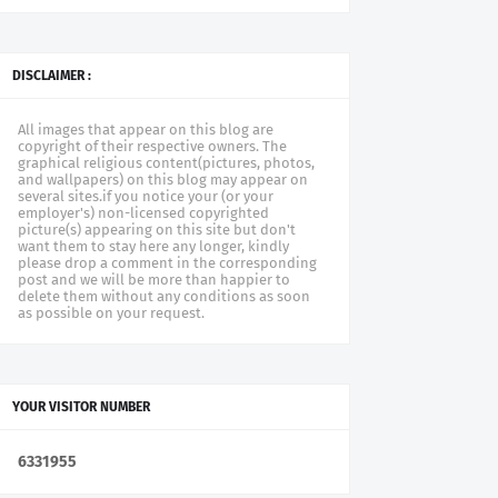
DISCLAIMER :
All images that appear on this blog are
copyright of their respective owners. The
graphical religious content(pictures, photos,
and wallpapers) on this blog may appear on
several sites.if you notice your (or your
employer's) non-licensed copyrighted
picture(s) appearing on this site but don't
want them to stay here any longer, kindly
please drop a comment in the corresponding
post and we will be more than happier to
delete them without any conditions as soon
as possible on your request.
YOUR VISITOR NUMBER
6
3
3
1
9
5
5