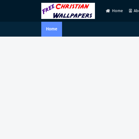
Home
Ab
Home