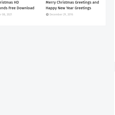
ristmas HD
Merry Christmas Greetings and
unds Free Download
Happy New Year Greetings
 08, 2021
December 29, 2016