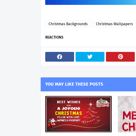
Christmas Backgrounds
Christmas Wallpapers
REACTIONS
YOU MAY LIKE THESE POSTS