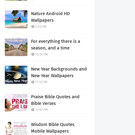
Nature Android HD
Wallpapers
5:50 AM
For everything there is a
season, and a time
10:24 PM
New Year Backgrounds and
New Year Wallpapers
11:16 PM
Praise Bible Quotes and
Bible Verses
11:09 PM
Wisdom Bible Quotes
Mobile Wallpapers