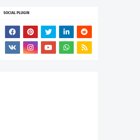
SOCIAL PLUGIN