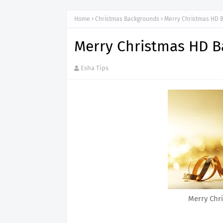
Home
Christmas Backgrounds
Merry Christmas HD 
Merry Christmas HD 
Esha Tips
Merry Chr