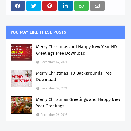
YOU MAY LIKE THESE POSTS
Merry Christmas and Happy New Year HD
Greetings Free Download
December 14, 2021
Merry Christmas HD Backgrounds Free
Download
December 08, 2021
Merry Christmas Greetings and Happy New
Year Greetings
December 29, 2016