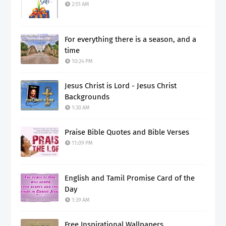
2:51 AM
For everything there is a season, and a
time
10:24 PM
Jesus Christ is Lord - Jesus Christ
Backgrounds
1:30 AM
Praise Bible Quotes and Bible Verses
11:09 PM
English and Tamil Promise Card of the
Day
1:39 AM
Free Inspirational Wallpapers