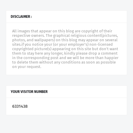
DISCLAIMER :
All images that appear on this blog are copyright of their
respective owners. The graphical religious content(pictures,
photos, and wallpapers) on this blog may appear on several
sites.if you notice your (or your employer's) non-licensed
copyrighted picture(s) appearing on this site but don't want
them to stay here any longer, kindly please drop a comment
in the corresponding post and we will be more than happier
to delete them without any conditions as soon as possible
on your request.
YOUR VISITOR NUMBER
6
3
3
1
4
3
8