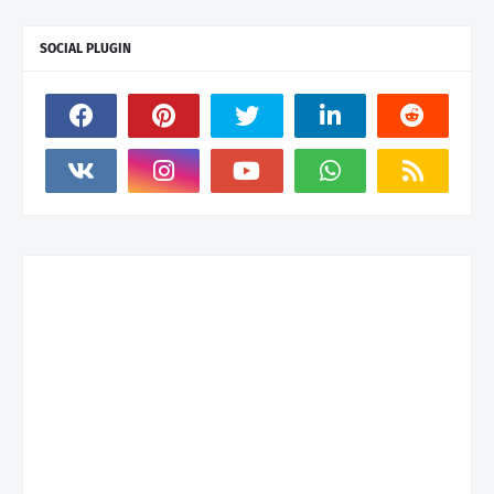
SOCIAL PLUGIN