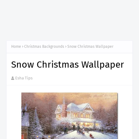
Home
Christmas Backgrounds
Snow Christmas Wallpaper
Snow Christmas Wallpaper
Esha Tips