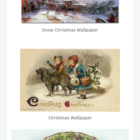
Snow Christmas Wallpaper
Christmas Wallpaper