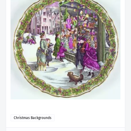
Christmas Backgrounds