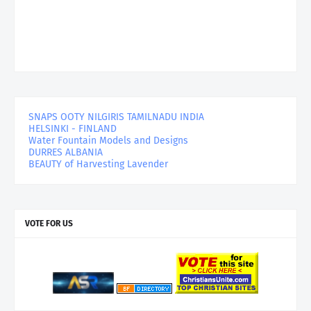
SNAPS OOTY NILGIRIS TAMILNADU INDIA
HELSINKI - FINLAND
Water Fountain Models and Designs
DURRES ALBANIA
BEAUTY of Harvesting Lavender
VOTE FOR US