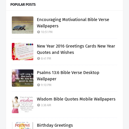
POPULAR POSTS
Encouraging Motivational Bible Verse
Wallpapers
10:51 PM
New Year 2016 Greetings Cards New Year
Quotes and Wishes
8:41 PM
Psalms 13:6 Bible Verse Desktop
Wallpaper
9:10 PM
Wisdom Bible Quotes Mobile Wallpapers
3:38 AM
Birthday Greetings