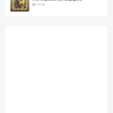
7:18 AM