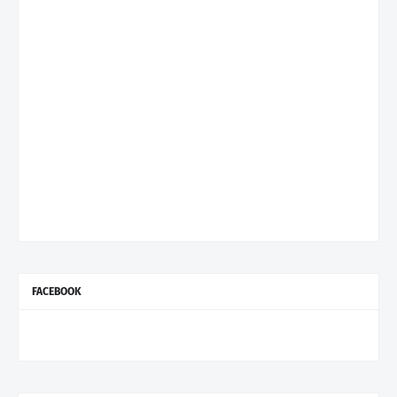
FACEBOOK