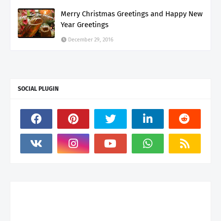
Merry Christmas Greetings and Happy New
Year Greetings
December 29, 2016
SOCIAL PLUGIN