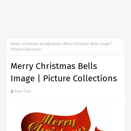
Home
Christmas Backgrounds
Merry Christmas Bells Image |
Picture Collections
Merry Christmas Bells
Image | Picture Collections
Esha Tips