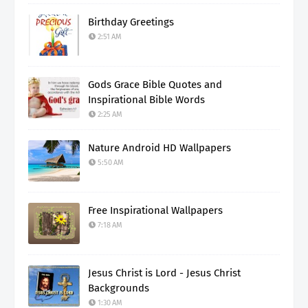
Birthday Greetings
2:51 AM
Gods Grace Bible Quotes and
Inspirational Bible Words
2:25 AM
Nature Android HD Wallpapers
5:50 AM
Free Inspirational Wallpapers
7:18 AM
Jesus Christ is Lord - Jesus Christ
Backgrounds
1:30 AM