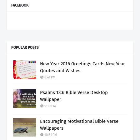
FACEBOOK
POPULAR POSTS
New Year 2016 Greetings Cards New Year
Quotes and Wishes
8:41 PM
Psalms 13:6 Bible Verse Desktop
Wallpaper
9:10 PM
Encouraging Motivational Bible Verse
Wallpapers
10:51 PM