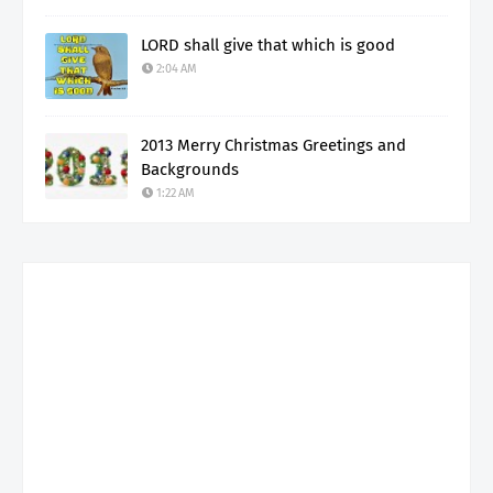
LORD shall give that which is good
2:04 AM
2013 Merry Christmas Greetings and
Backgrounds
1:22 AM