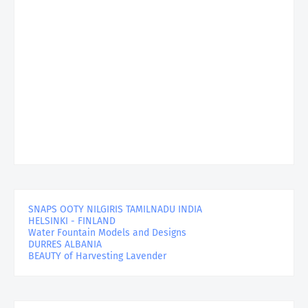
SNAPS OOTY NILGIRIS TAMILNADU INDIA
HELSINKI - FINLAND
Water Fountain Models and Designs
DURRES ALBANIA
BEAUTY of Harvesting Lavender