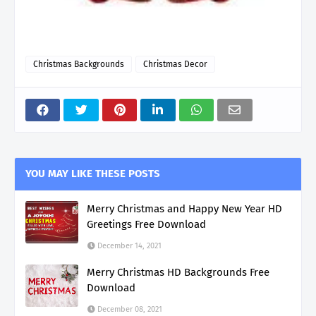
Christmas Backgrounds
Christmas Decor
YOU MAY LIKE THESE POSTS
Merry Christmas and Happy New Year HD
Greetings Free Download
December 14, 2021
Merry Christmas HD Backgrounds Free
Download
December 08, 2021