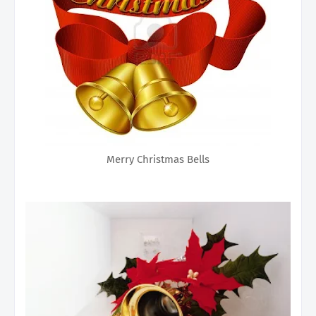
Merry Christmas Bells