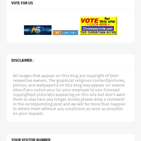
VOTE FOR US
DISCLAIMER :
All images that appear on this blog are copyright of their
respective owners. The graphical religious content(pictures,
photos, and wallpapers) on this blog may appear on several
sites.if you notice your (or your employer's) non-licensed
copyrighted picture(s) appearing on this site but don't want
them to stay here any longer, kindly please drop a comment
in the corresponding post and we will be more than happier
to delete them without any conditions as soon as possible
on your request.
YOUR VISITOR NUMBER