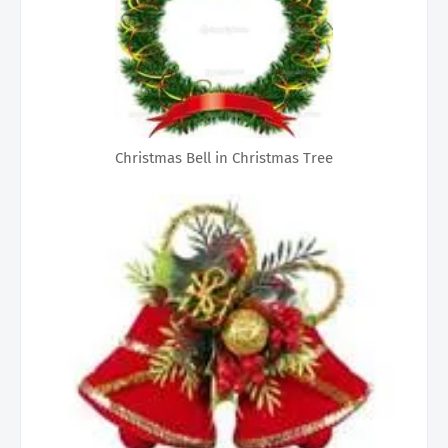
Christmas Bell in Christmas Tree