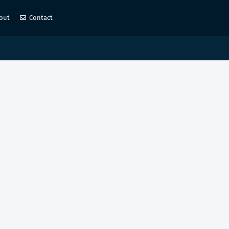
out
Contact