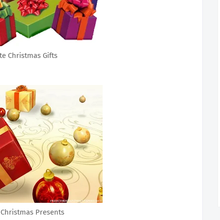
te Christmas Gifts
 Christmas Presents