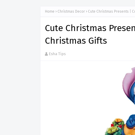
Home
Christmas Decor
Cute Christmas Presents | C
Cute Christmas Presen
Christmas Gifts
Esha Tips