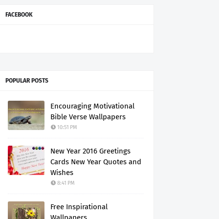
FACEBOOK
POPULAR POSTS
Encouraging Motivational
Bible Verse Wallpapers
10:51 PM
New Year 2016 Greetings
Cards New Year Quotes and
Wishes
8:41 PM
Free Inspirational
Wallpapers