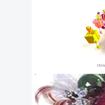
Chris