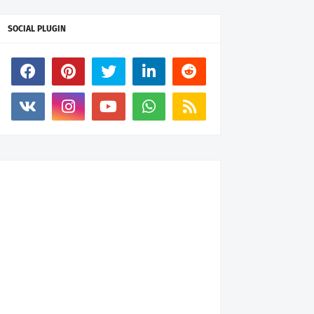
SOCIAL PLUGIN