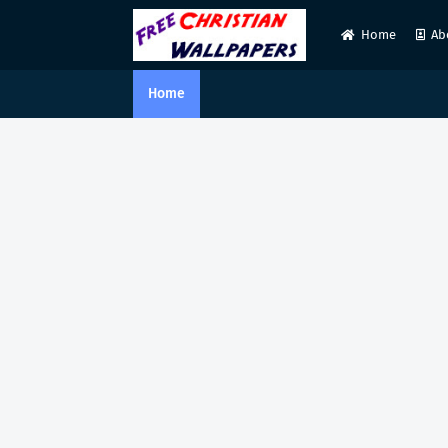
Home
Ab
Home