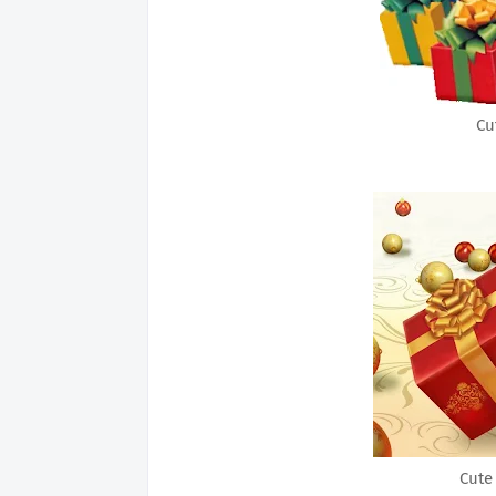
Cu
Cute