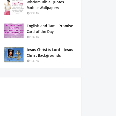
Wisdom Bible Quotes
Mobile Wallpapers
3:38 AM
English and Tamil Promise
Card of the Day
1:39 AM
Jesus Christ is Lord - Jesus
Christ Backgrounds
1:30 AM