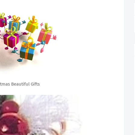
tmas Beautiful Gifts