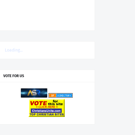
Loading...
VOTE FOR US