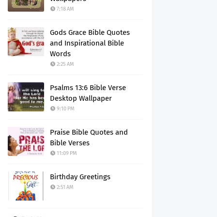
7:18 AM
Gods Grace Bible Quotes
and Inspirational Bible
Words
2:25 AM
Psalms 13:6 Bible Verse
Desktop Wallpaper
9:10 PM
Praise Bible Quotes and
Bible Verses
11:09 PM
Birthday Greetings
2:51 AM