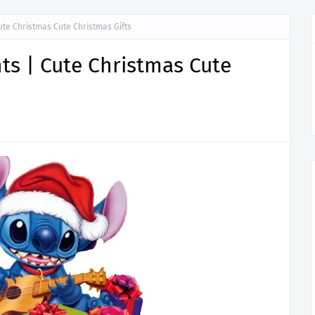
ute Christmas Cute Christmas Gifts
ts | Cute Christmas Cute