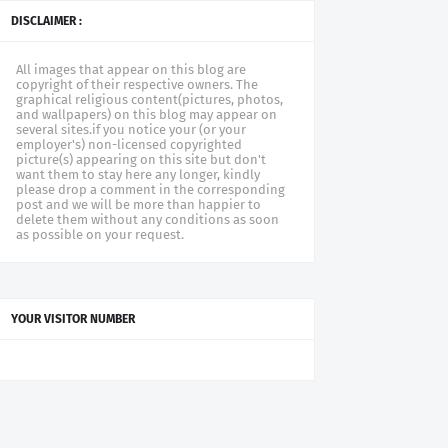
DISCLAIMER :
All images that appear on this blog are
copyright of their respective owners. The
graphical religious content(pictures, photos,
and wallpapers) on this blog may appear on
several sites.if you notice your (or your
employer's) non-licensed copyrighted
picture(s) appearing on this site but don't
want them to stay here any longer, kindly
please drop a comment in the corresponding
post and we will be more than happier to
delete them without any conditions as soon
as possible on your request.
YOUR VISITOR NUMBER