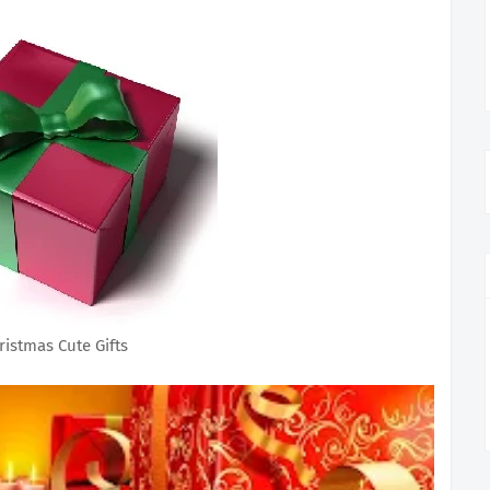
ristmas Cute Gifts