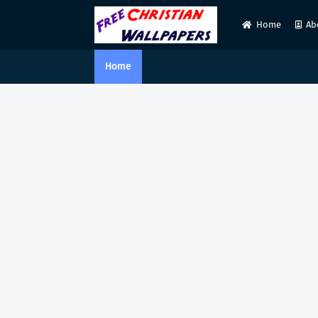
Home
Ab
Home