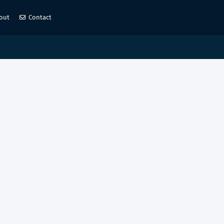
out
Contact