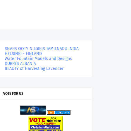
SNAPS OOTY NILGIRIS TAMILNADU INDIA
HELSINKI - FINLAND
Water Fountain Models and Designs
DURRES ALBANIA
BEAUTY of Harvesting Lavender
VOTE FOR US