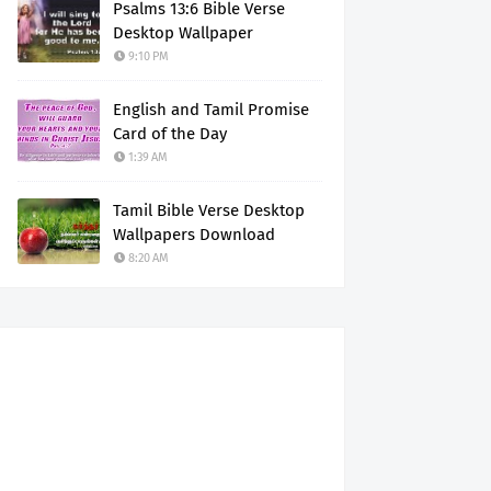
Psalms 13:6 Bible Verse
Desktop Wallpaper
9:10 PM
English and Tamil Promise
Card of the Day
1:39 AM
Tamil Bible Verse Desktop
Wallpapers Download
8:20 AM