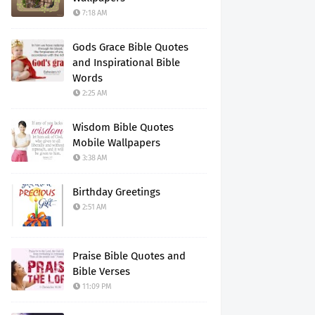
7:18 AM
Gods Grace Bible Quotes
and Inspirational Bible
Words
2:25 AM
Wisdom Bible Quotes
Mobile Wallpapers
3:38 AM
Birthday Greetings
2:51 AM
Praise Bible Quotes and
Bible Verses
11:09 PM