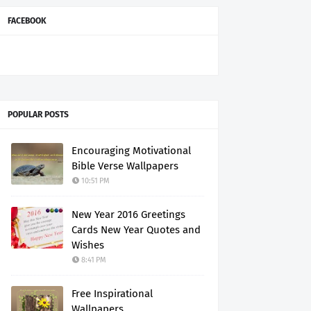
FACEBOOK
POPULAR POSTS
Encouraging Motivational
Bible Verse Wallpapers
10:51 PM
New Year 2016 Greetings
Cards New Year Quotes and
Wishes
8:41 PM
Free Inspirational
Wallpapers