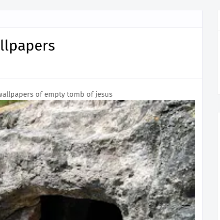
llpapers
wallpapers of empty tomb of jesus