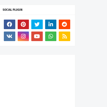
SOCIAL PLUGIN