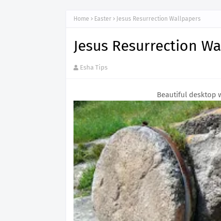
Home
Easter
Jesus Resurrection Wallpapers
Jesus Resurrection Wa
Esha Tips
Beautiful desktop 