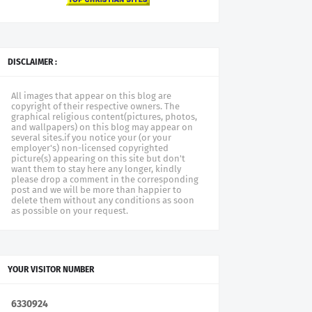
DISCLAIMER :
All images that appear on this blog are
copyright of their respective owners. The
graphical religious content(pictures, photos,
and wallpapers) on this blog may appear on
several sites.if you notice your (or your
employer's) non-licensed copyrighted
picture(s) appearing on this site but don't
want them to stay here any longer, kindly
please drop a comment in the corresponding
post and we will be more than happier to
delete them without any conditions as soon
as possible on your request.
YOUR VISITOR NUMBER
6
3
3
0
9
2
4