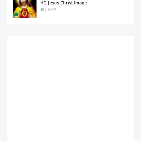
HD Jesus Christ Image
5:14 PM