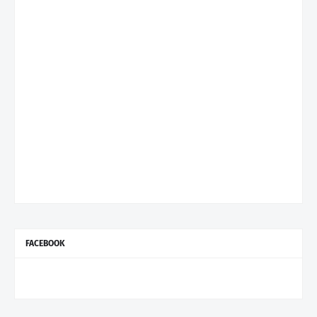
FACEBOOK