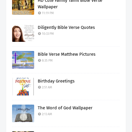
HD Cute Family Tamil Bible Verse
Wallpaper
11:19 PM
Diligently Bible Verse Quotes
10:33 PM
Bible Verse Matthew Pictures
8:35 PM
Birthday Greetings
2:51 AM
The Word of God Wallpaper
2:13 AM