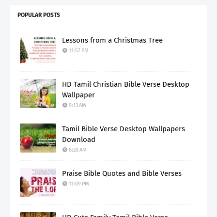
POPULAR POSTS
Lessons from a Christmas Tree
11:57 PM
HD Tamil Christian Bible Verse Desktop
Wallpaper
9:13 AM
Tamil Bible Verse Desktop Wallpapers
Download
8:20 AM
Praise Bible Quotes and Bible Verses
11:09 PM