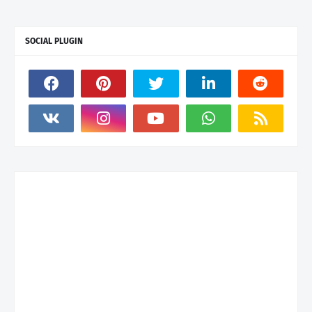
SOCIAL PLUGIN