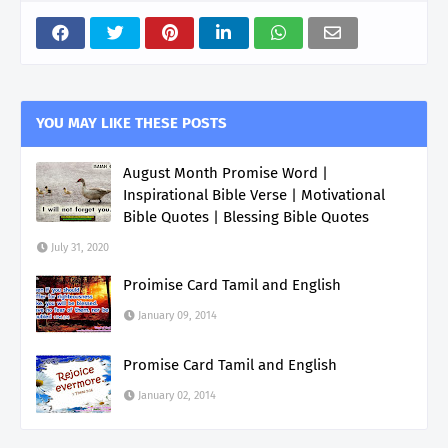
YOU MAY LIKE THESE POSTS
August Month Promise Word |
Inspirational Bible Verse | Motivational
Bible Quotes | Blessing Bible Quotes
July 31, 2020
Proimise Card Tamil and English
January 09, 2014
Promise Card Tamil and English
January 02, 2014