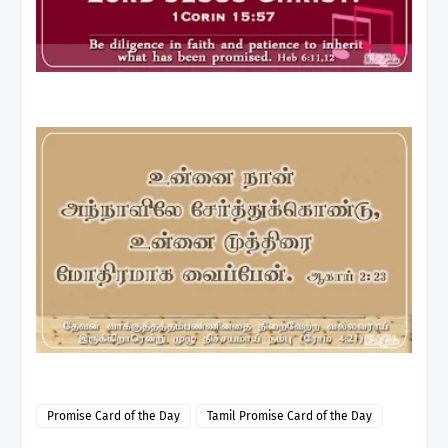
Promise Card of the Day
Tamil Promise Card of the Day