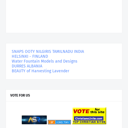
SNAPS OOTY NILGIRIS TAMILNADU INDIA
HELSINKI - FINLAND
Water Fountain Models and Designs
DURRES ALBANIA
BEAUTY of Harvesting Lavender
VOTE FOR US