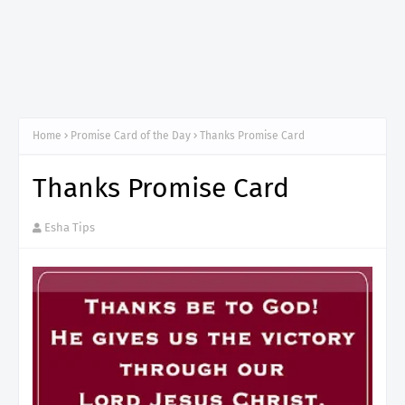
Home
Promise Card of the Day
Thanks Promise Card
Thanks Promise Card
Esha Tips