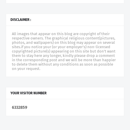
DISCLAIMER :
All images that appear on this blog are copyright of their
respective owners. The graphical religious content(pictures,
photos, and wallpapers) on this blog may appear on several
sites.if you notice your (or your employer's) non-licensed
copyrighted picture(s) appearing on this site but don't want
them to stay here any longer, kindly please drop a comment
in the corresponding post and we will be more than happier
to delete them without any conditions as soon as possible
on your request.
YOUR VISITOR NUMBER
6
3
3
2
8
5
9