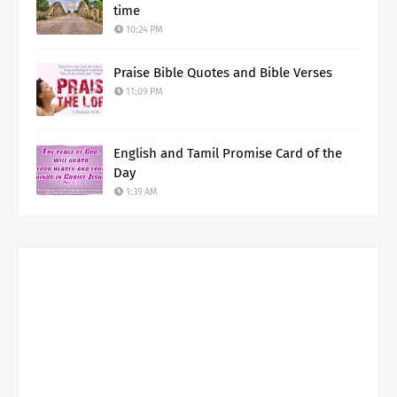
time
10:24 PM
Praise Bible Quotes and Bible Verses
11:09 PM
English and Tamil Promise Card of the
Day
1:39 AM