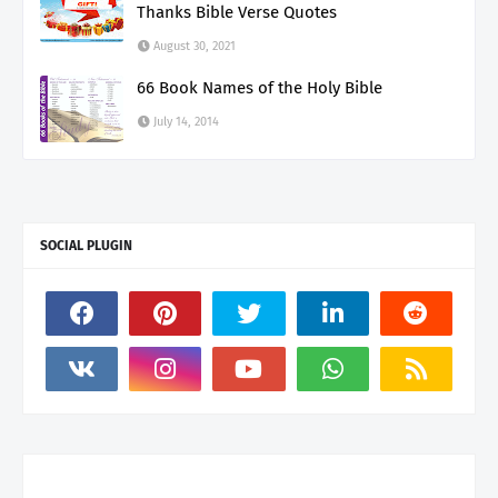
Thanks Bible Verse Quotes
August 30, 2021
66 Book Names of the Holy Bible
July 14, 2014
SOCIAL PLUGIN