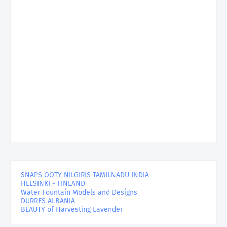
SNAPS OOTY NILGIRIS TAMILNADU INDIA
HELSINKI - FINLAND
Water Fountain Models and Designs
DURRES ALBANIA
BEAUTY of Harvesting Lavender