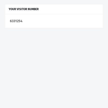
YOUR VISITOR NUMBER
6
3
3
1
2
5
4