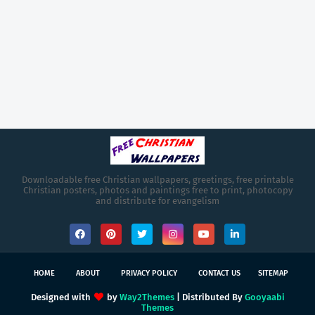
Downloadable free Christian wallpapers, greetings, free printable
Christian posters, photos and paintings free to print, photocopy
and distribute for evangelism
HOME
ABOUT
PRIVACY POLICY
CONTACT US
SITEMAP
Designed with
by
Way2Themes
| Distributed By
Gooyaabi
Themes