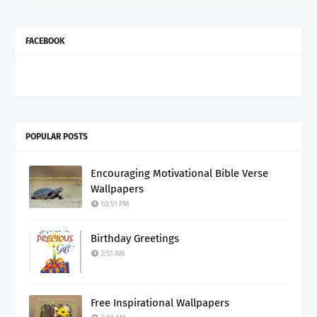
FACEBOOK
POPULAR POSTS
Encouraging Motivational Bible Verse
Wallpapers
10:51 PM
Birthday Greetings
2:51 AM
Free Inspirational Wallpapers