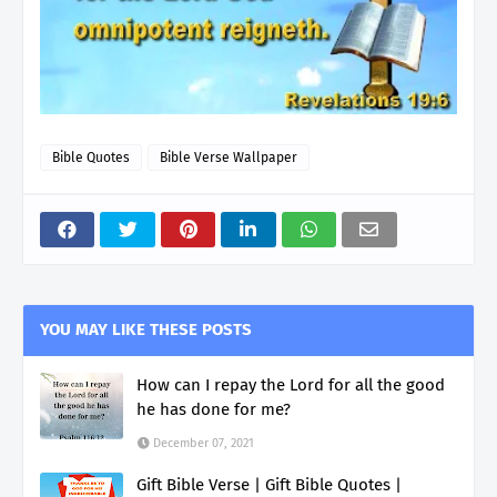
Bible Quotes
Bible Verse Wallpaper
YOU MAY LIKE THESE POSTS
How can I repay the Lord for all the good
he has done for me?
December 07, 2021
Gift Bible Verse | Gift Bible Quotes |