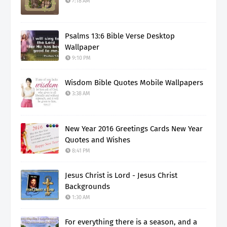
7:18 AM
Psalms 13:6 Bible Verse Desktop
Wallpaper
9:10 PM
Wisdom Bible Quotes Mobile Wallpapers
3:38 AM
New Year 2016 Greetings Cards New Year
Quotes and Wishes
8:41 PM
Jesus Christ is Lord - Jesus Christ
Backgrounds
1:30 AM
For everything there is a season, and a