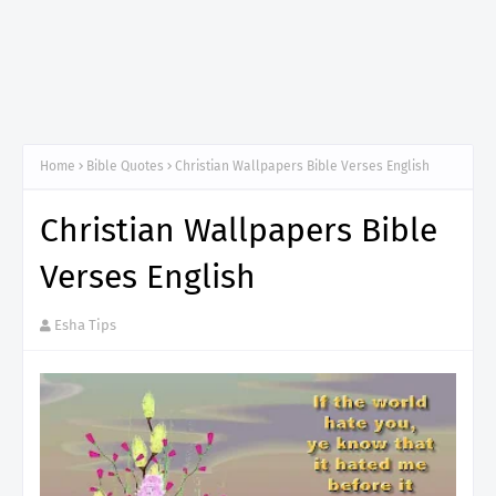
Home
Bible Quotes
Christian Wallpapers Bible Verses English
Christian Wallpapers Bible
Verses English
Esha Tips