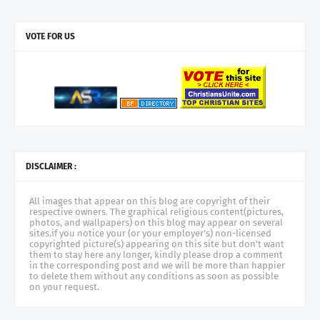
VOTE FOR US
DISCLAIMER :
All images that appear on this blog are copyright of their
respective owners. The graphical religious content(pictures,
photos, and wallpapers) on this blog may appear on several
sites.if you notice your (or your employer's) non-licensed
copyrighted picture(s) appearing on this site but don't want
them to stay here any longer, kindly please drop a comment
in the corresponding post and we will be more than happier
to delete them without any conditions as soon as possible
on your request.