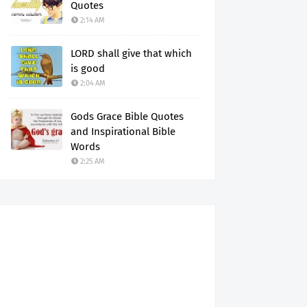
Quotes
2:14 AM
LORD shall give that which
is good
2:04 AM
Gods Grace Bible Quotes
and Inspirational Bible
Words
2:25 AM