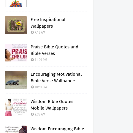
Free Inspirational
Wallpapers
7:18 AM
Praise Bible Quotes and
Bible Verses
11:09 PM
Encouraging Motivational
Bible Verse Wallpapers
10:51 PM
Wisdom Bible Quotes
Mobile Wallpapers
3:38 AM
Wisdom Encouraging Bible