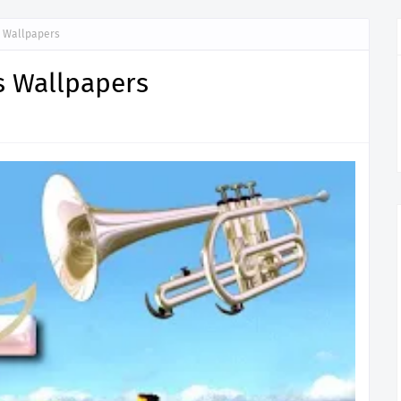
s Wallpapers
s Wallpapers