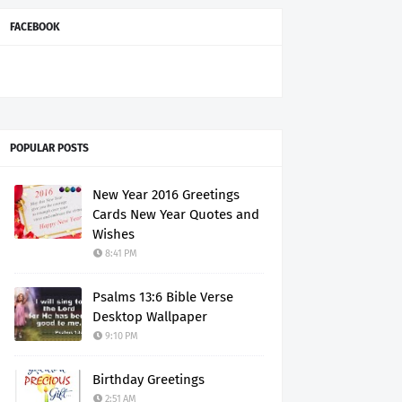
FACEBOOK
POPULAR POSTS
New Year 2016 Greetings
Cards New Year Quotes and
Wishes
8:41 PM
Psalms 13:6 Bible Verse
Desktop Wallpaper
9:10 PM
Birthday Greetings
2:51 AM