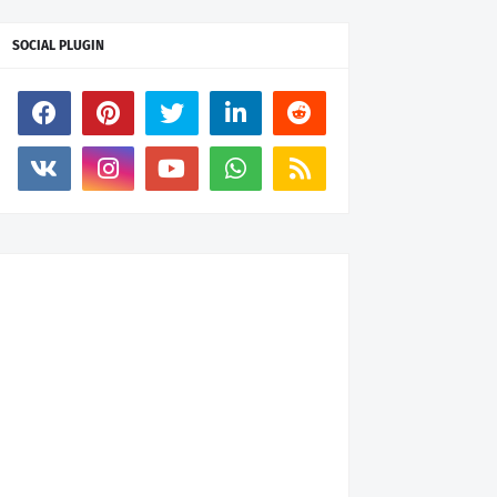
SOCIAL PLUGIN