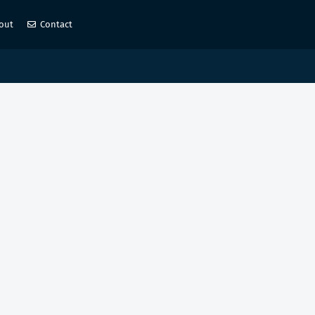
out
Contact