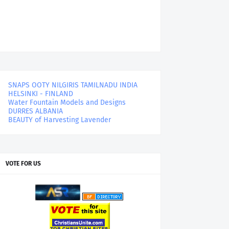
SNAPS OOTY NILGIRIS TAMILNADU INDIA
HELSINKI - FINLAND
Water Fountain Models and Designs
DURRES ALBANIA
BEAUTY of Harvesting Lavender
VOTE FOR US