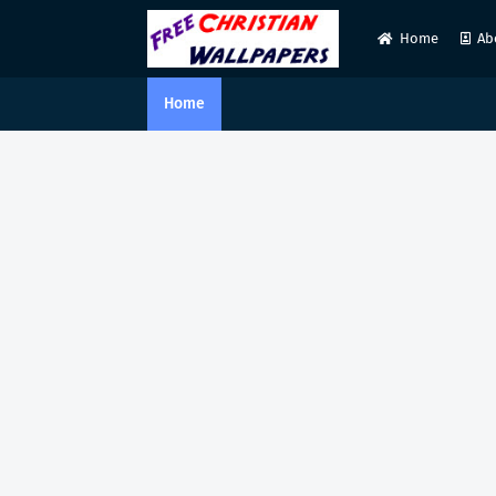
Home
Ab
Home