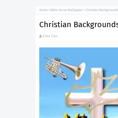
Home
Bible Verse Wallpaper
Christian Background
Christian Background
Esha Tips