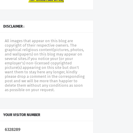
DISCLAIMER :
All images that appear on this blog are
copyright of their respective owners. The
graphical religious content(pictures, photos,
and wallpapers) on this blog may appear on
several sites.if you notice your (or your
employer's) non-licensed copyrighted
picture(s) appearing on this site but don't
want them to stay here any longer, kindly
please drop a comment in the corresponding
post and we will be more than happier to
delete them without any conditions as soon
as possible on your request.
YOUR VISITOR NUMBER
6
3
2
8
2
8
9