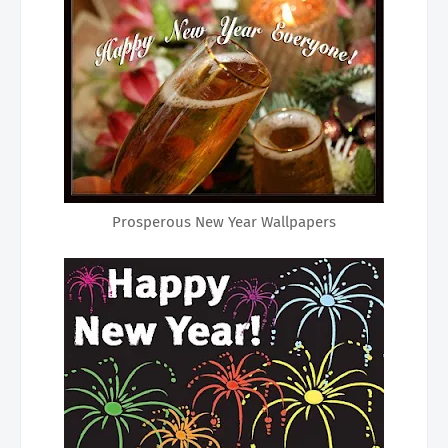
Prosperous New Year Wallpapers