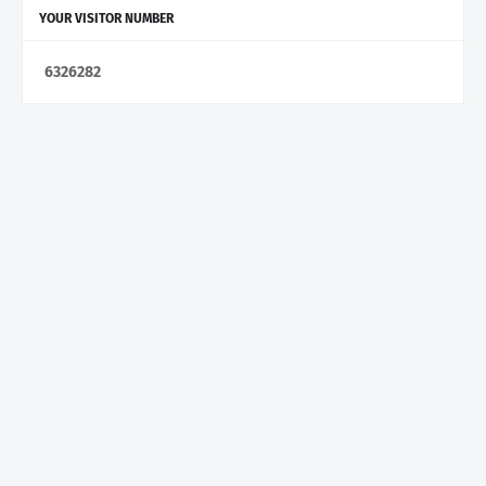
YOUR VISITOR NUMBER
6
3
2
6
2
8
2