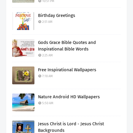
10:51 PM
Birthday Greetings
2:51 AM
Gods Grace Bible Quotes and
Inspirational Bible Words
2:25 AM
Free Inspirational Wallpapers
7:18 AM
Nature Android HD Wallpapers
5:50 AM
Jesus Christ is Lord - Jesus Christ
Backgrounds