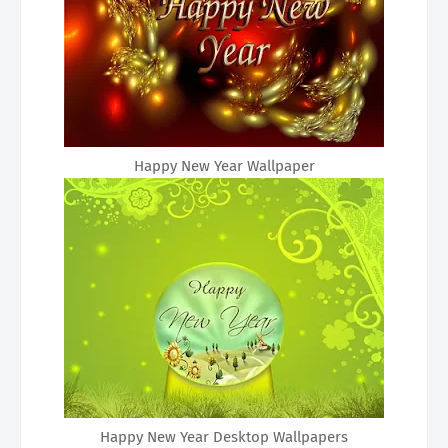
Happy New Year Wallpaper
Happy New Year Desktop Wallpapers