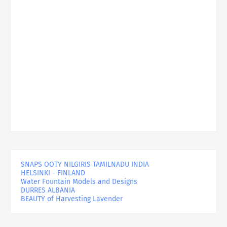
SNAPS OOTY NILGIRIS TAMILNADU INDIA
HELSINKI - FINLAND
Water Fountain Models and Designs
DURRES ALBANIA
BEAUTY of Harvesting Lavender