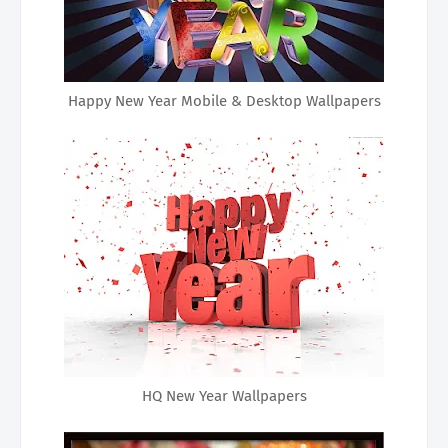
Happy New Year Mobile & Desktop Wallpapers
HQ New Year Wallpapers