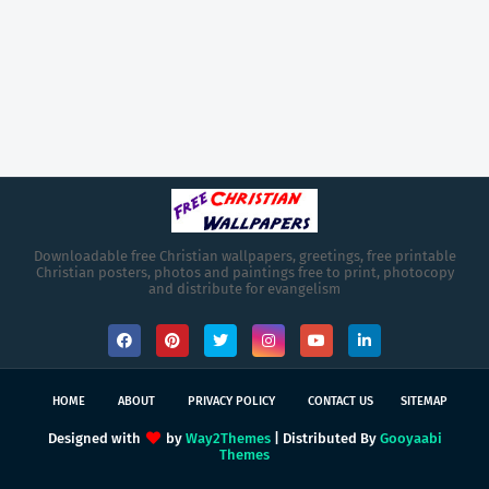
Downloadable free Christian wallpapers, greetings, free printable
Christian posters, photos and paintings free to print, photocopy
and distribute for evangelism
HOME
ABOUT
PRIVACY POLICY
CONTACT US
SITEMAP
Designed with
by
Way2Themes
| Distributed By
Gooyaabi
Themes