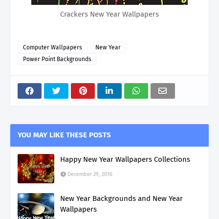
Crackers New Year Wallpapers
Computer Wallpapers
New Year
Power Point Backgrounds
YOU MAY LIKE THESE POSTS
Happy New Year Wallpapers Collections
December 29, 2016
New Year Backgrounds and New Year
Wallpapers