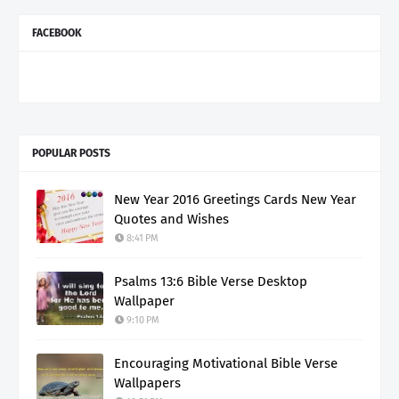
FACEBOOK
POPULAR POSTS
New Year 2016 Greetings Cards New Year
Quotes and Wishes
8:41 PM
Psalms 13:6 Bible Verse Desktop
Wallpaper
9:10 PM
Encouraging Motivational Bible Verse
Wallpapers