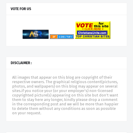
VOTE FOR US
DISCLAIMER :
All images that appear on this blog are copyright of their
respective owners. The graphical religious content(pictures,
photos, and wallpapers) on this blog may appear on several
sites.if you notice your (or your employer's) non-licensed
copyrighted picture(s) appearing on this site but don't want
them to stay here any longer, kindly please drop a comment
in the corresponding post and we will be more than happier
to delete them without any conditions as soon as possible
on your request.