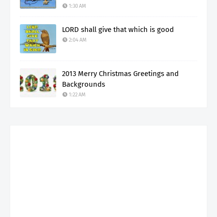
1:30 AM
LORD shall give that which is good
2:04 AM
2013 Merry Christmas Greetings and
Backgrounds
1:22 AM