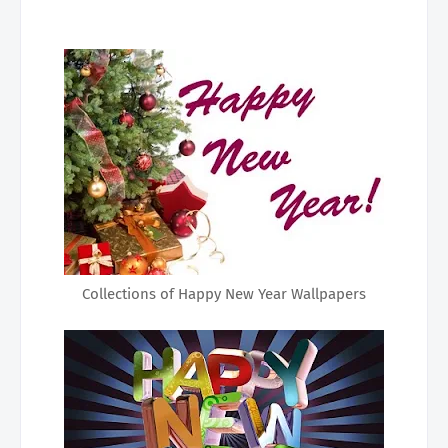
Collections of Happy New Year Wallpapers