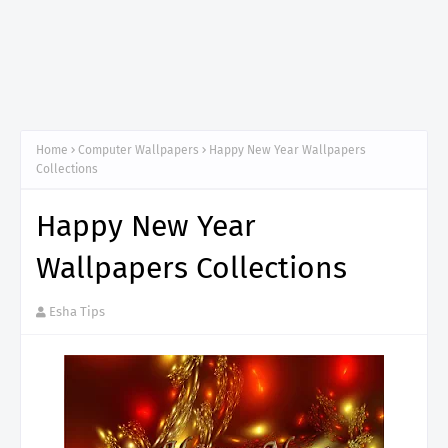
Home
Computer Wallpapers
Happy New Year Wallpapers
Collections
Happy New Year
Wallpapers Collections
Esha Tips