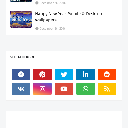
December 26, 2016
Happy New Year Mobile & Desktop
Wallpapers
December 26, 2016
SOCIAL PLUGIN