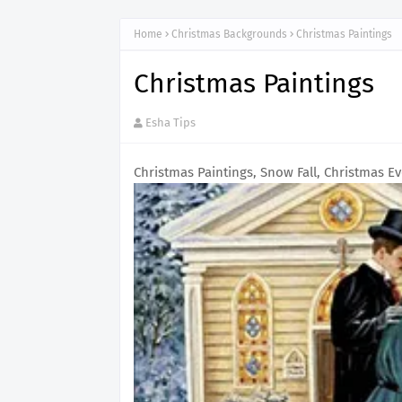
Home
Christmas Backgrounds
Christmas Paintings
Christmas Paintings
Esha Tips
Christmas Paintings, Snow Fall, Christmas Ev