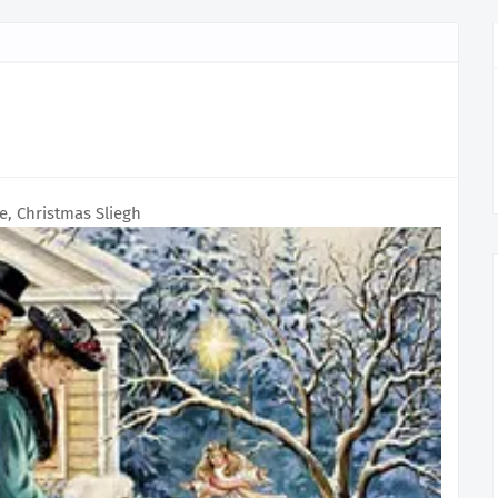
e, Christmas Sliegh