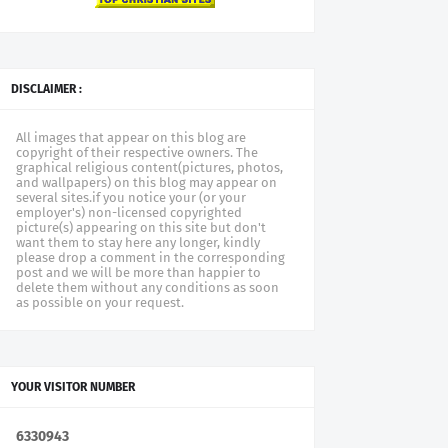
DISCLAIMER :
All images that appear on this blog are
copyright of their respective owners. The
graphical religious content(pictures, photos,
and wallpapers) on this blog may appear on
several sites.if you notice your (or your
employer's) non-licensed copyrighted
picture(s) appearing on this site but don't
want them to stay here any longer, kindly
please drop a comment in the corresponding
post and we will be more than happier to
delete them without any conditions as soon
as possible on your request.
YOUR VISITOR NUMBER
6
3
3
0
9
4
3