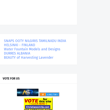
SNAPS OOTY NILGIRIS TAMILNADU INDIA
HELSINKI - FINLAND
Water Fountain Models and Designs
DURRES ALBANIA
BEAUTY of Harvesting Lavender
VOTE FOR US