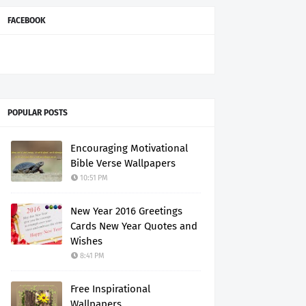
FACEBOOK
POPULAR POSTS
Encouraging Motivational
Bible Verse Wallpapers
10:51 PM
New Year 2016 Greetings
Cards New Year Quotes and
Wishes
8:41 PM
Free Inspirational
Wallpapers