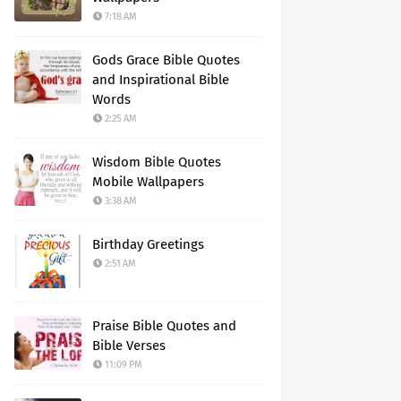
7:18 AM
Gods Grace Bible Quotes
and Inspirational Bible
Words
2:25 AM
Wisdom Bible Quotes
Mobile Wallpapers
3:38 AM
Birthday Greetings
2:51 AM
Praise Bible Quotes and
Bible Verses
11:09 PM