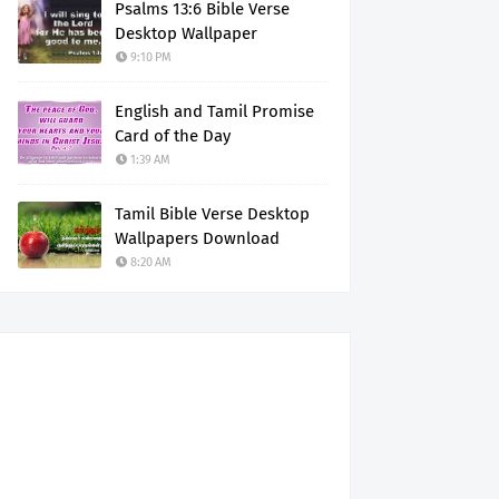
Psalms 13:6 Bible Verse
Desktop Wallpaper
9:10 PM
English and Tamil Promise
Card of the Day
1:39 AM
Tamil Bible Verse Desktop
Wallpapers Download
8:20 AM