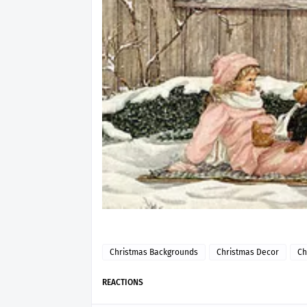
Christmas Backgrounds
Christmas Decor
Ch
REACTIONS