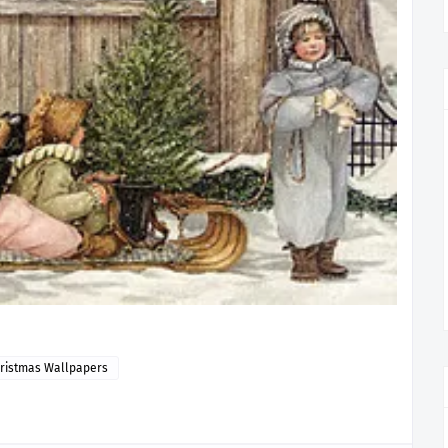
ristmas Wallpapers