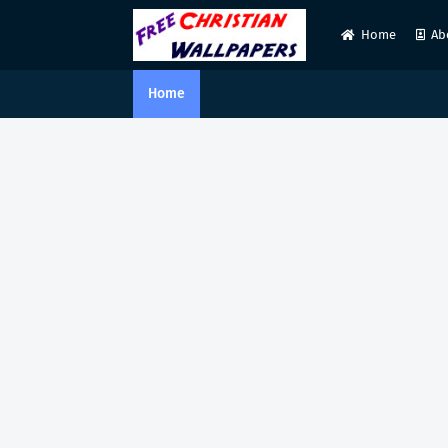
Home
Ab
Home