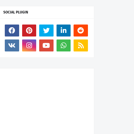
SOCIAL PLUGIN