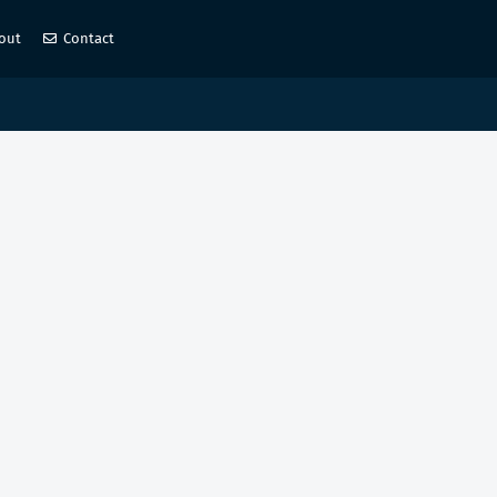
out
Contact