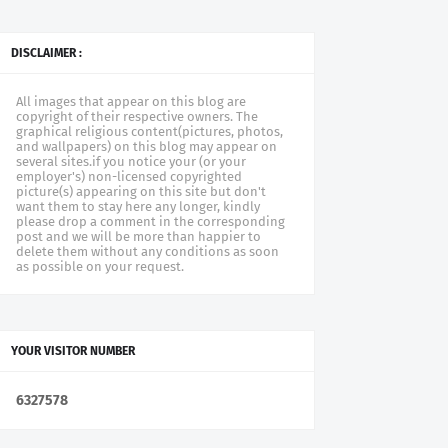
DISCLAIMER :
All images that appear on this blog are
copyright of their respective owners. The
graphical religious content(pictures, photos,
and wallpapers) on this blog may appear on
several sites.if you notice your (or your
employer's) non-licensed copyrighted
picture(s) appearing on this site but don't
want them to stay here any longer, kindly
please drop a comment in the corresponding
post and we will be more than happier to
delete them without any conditions as soon
as possible on your request.
YOUR VISITOR NUMBER
6
3
2
7
5
7
8