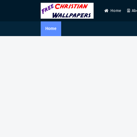
Home
Ab
Home