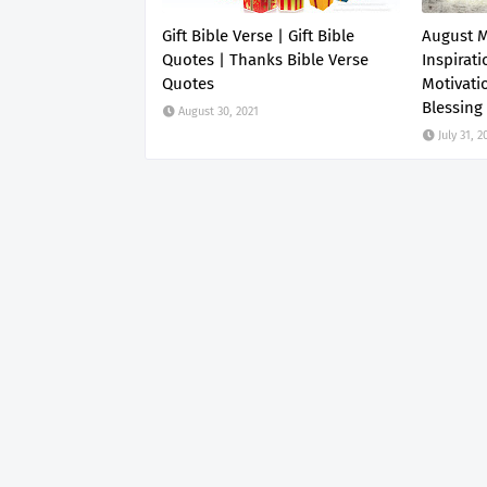
Gift Bible Verse | Gift Bible
August 
Quotes | Thanks Bible Verse
Inspirati
Quotes
Motivati
Blessing
August 30, 2021
July 31, 2