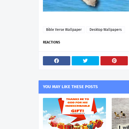
Bible Verse Wallpaper
Desktop Wallpapers
REACTIONS
YOU MAY LIKE THESE POSTS