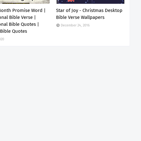
Month Promise Word |
Star of Joy - Christmas Desktop
onal Bible Verse |
Bible Verse Wallpapers
onal Bible Quotes |
December 24, 2016
 Bible Quotes
020