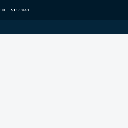
out
Contact