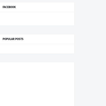
FACEBOOK
POPULAR POSTS