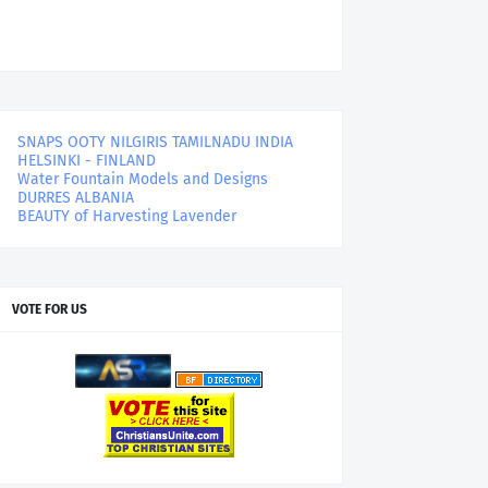
SNAPS OOTY NILGIRIS TAMILNADU INDIA
HELSINKI - FINLAND
Water Fountain Models and Designs
DURRES ALBANIA
BEAUTY of Harvesting Lavender
VOTE FOR US