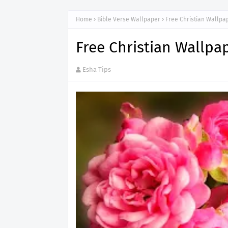
Home
Bible Verse Wallpaper
Free Christian Wallp
Free Christian Wallp
Esha Tips