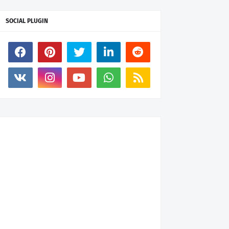
SOCIAL PLUGIN