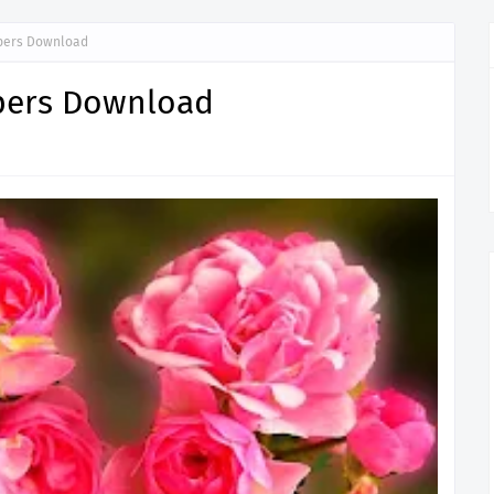
apers Download
apers Download