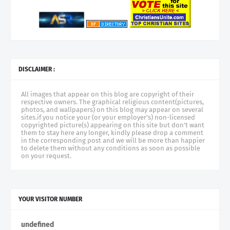
DISCLAIMER :
All images that appear on this blog are copyright of their
respective owners. The graphical religious content(pictures,
photos, and wallpapers) on this blog may appear on several
sites.if you notice your (or your employer's) non-licensed
copyrighted picture(s) appearing on this site but don't want
them to stay here any longer, kindly please drop a comment
in the corresponding post and we will be more than happier
to delete them without any conditions as soon as possible
on your request.
YOUR VISITOR NUMBER
u
n
d
e
f
n
e
d