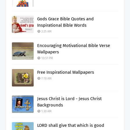
Gods Grace Bible Quotes and
Inspirational Bible Words
2:25 AM
Encouraging Motivational Bible Verse
Wallpapers
10:51 PM
Free Inspirational Wallpapers
7:18 AM
Jesus Christ is Lord - Jesus Christ
Backgrounds
1:30 AM
LORD shall give that which is good