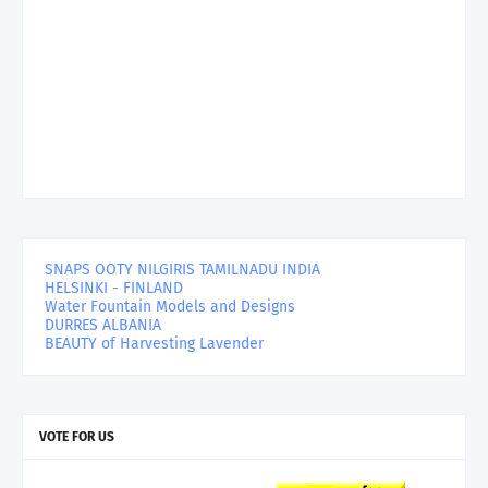
SNAPS OOTY NILGIRIS TAMILNADU INDIA
HELSINKI - FINLAND
Water Fountain Models and Designs
DURRES ALBANIA
BEAUTY of Harvesting Lavender
VOTE FOR US