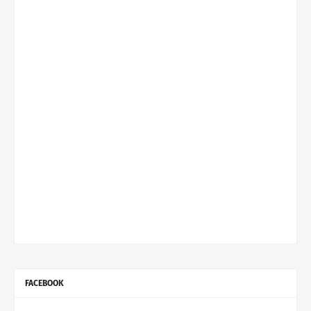
FACEBOOK