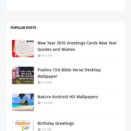
POPULAR POSTS
New Year 2016 Greetings Cards New Year
Quotes and Wishes
8:41 PM
Psalms 13:6 Bible Verse Desktop
Wallpaper
9:10 PM
Nature Android HD Wallpapers
5:50 AM
Birthday Greetings
2:51 AM