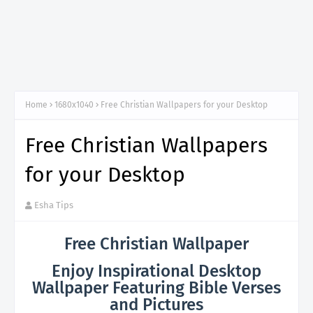
Home
1680x1040
Free Christian Wallpapers for your Desktop
Free Christian Wallpapers
for your Desktop
Esha Tips
Free Christian Wallpaper
Enjoy Inspirational Desktop
Wallpaper Featuring Bible Verses
and Pictures