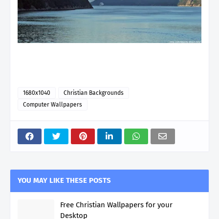
1680x1040
Christian Backgrounds
Computer Wallpapers
YOU MAY LIKE THESE POSTS
Free Christian Wallpapers for your
Desktop