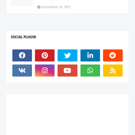
September 16, 2011
SOCIAL PLUGIN