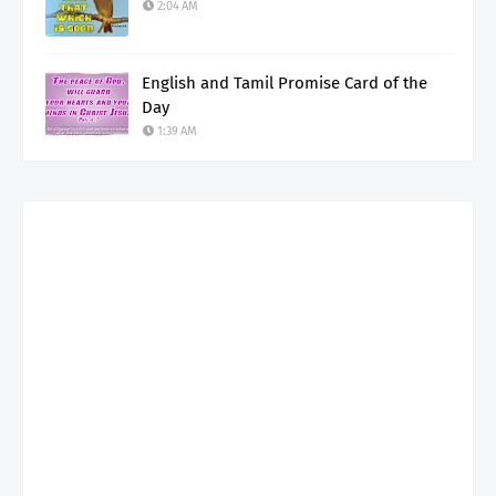
2:04 AM
English and Tamil Promise Card of the
Day
1:39 AM