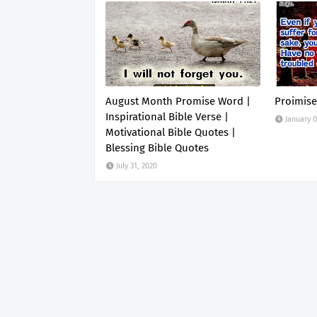
August Month Promise Word |
Proimise
Inspirational Bible Verse |
January 0
Motivational Bible Quotes |
Blessing Bible Quotes
July 31, 2020