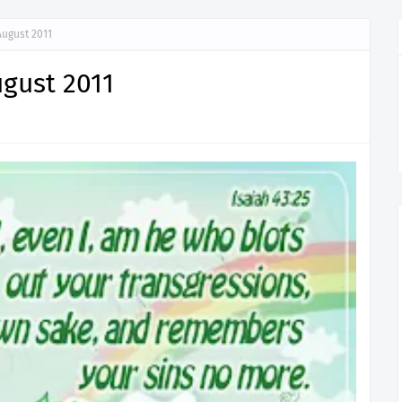
August 2011
ugust 2011