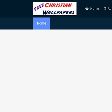
Home
Ab
Home