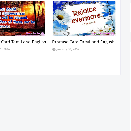
 Card Tamil and English
Promise Card Tamil and English
9, 2014
January 02, 2014