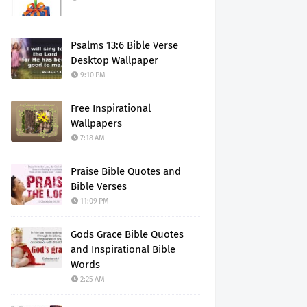
Psalms 13:6 Bible Verse
Desktop Wallpaper
9:10 PM
Free Inspirational
Wallpapers
7:18 AM
Praise Bible Quotes and
Bible Verses
11:09 PM
Gods Grace Bible Quotes
and Inspirational Bible
Words
2:25 AM