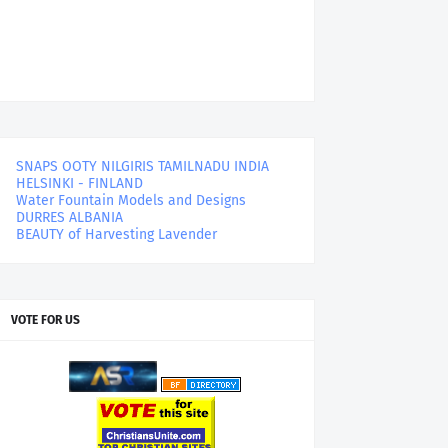
SNAPS OOTY NILGIRIS TAMILNADU INDIA
HELSINKI - FINLAND
Water Fountain Models and Designs
DURRES ALBANIA
BEAUTY of Harvesting Lavender
VOTE FOR US