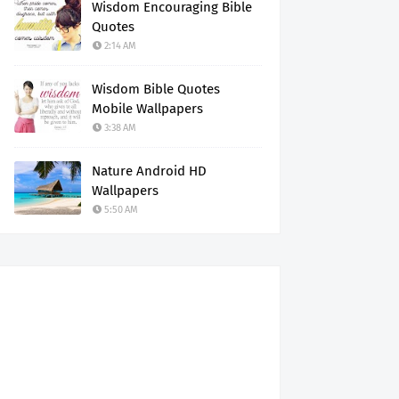
Wisdom Encouraging Bible
Quotes
2:14 AM
Wisdom Bible Quotes
Mobile Wallpapers
3:38 AM
Nature Android HD
Wallpapers
5:50 AM