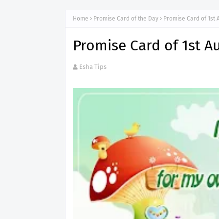
Home
Promise Card of the Day
Promise Card of 1st 
Promise Card of 1st A
Esha Tips