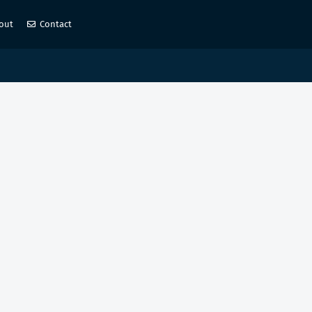
out
Contact