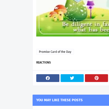
Promise Card of the Day
REACTIONS
YOU MAY LIKE THESE POSTS