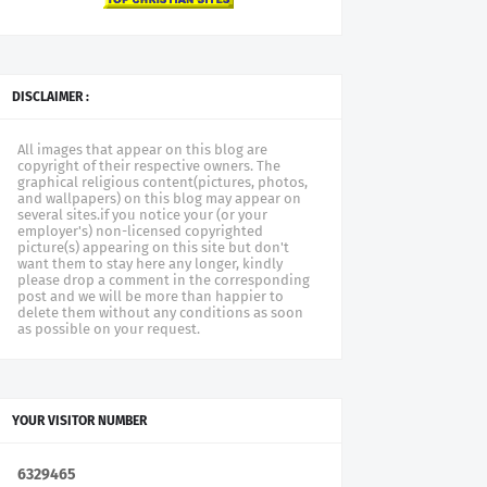
DISCLAIMER :
All images that appear on this blog are
copyright of their respective owners. The
graphical religious content(pictures, photos,
and wallpapers) on this blog may appear on
several sites.if you notice your (or your
employer's) non-licensed copyrighted
picture(s) appearing on this site but don't
want them to stay here any longer, kindly
please drop a comment in the corresponding
post and we will be more than happier to
delete them without any conditions as soon
as possible on your request.
YOUR VISITOR NUMBER
6
3
2
9
4
6
5