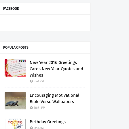
FACEBOOK
POPULAR POSTS
New Year 2016 Greetings
Cards New Year Quotes and
Wishes
8:41 PM
Encouraging Motivational
Bible Verse Wallpapers
10:51 PM
Birthday Greetings
2:51 AM