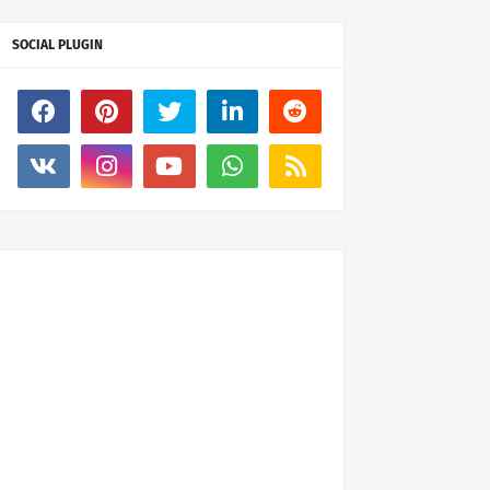
SOCIAL PLUGIN