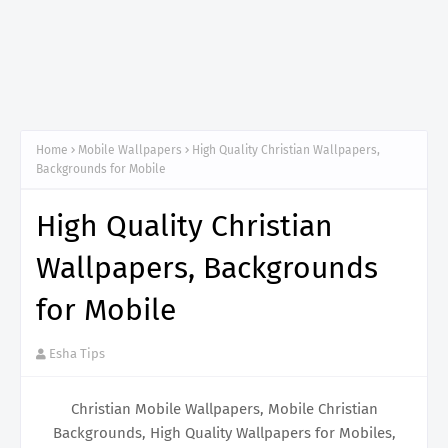
Home
Mobile Wallpapers
High Quality Christian Wallpapers,
Backgrounds for Mobile
High Quality Christian
Wallpapers, Backgrounds
for Mobile
Esha Tips
Christian Mobile Wallpapers, Mobile Christian
Backgrounds, High Quality Wallpapers for Mobiles,