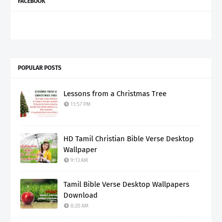
FACEBOOK
POPULAR POSTS
Lessons from a Christmas Tree
11:57 PM
HD Tamil Christian Bible Verse Desktop
Wallpaper
9:13 AM
Tamil Bible Verse Desktop Wallpapers
Download
8:20 AM