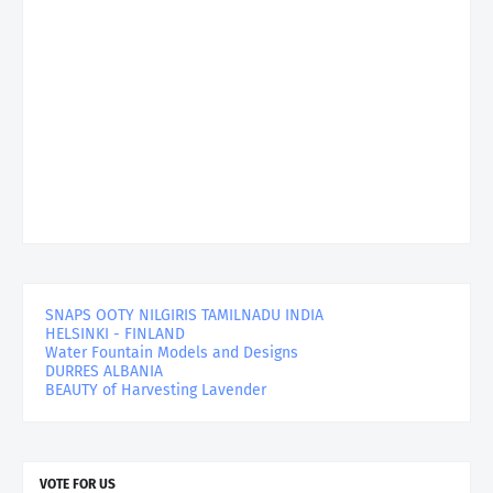
SNAPS OOTY NILGIRIS TAMILNADU INDIA
HELSINKI - FINLAND
Water Fountain Models and Designs
DURRES ALBANIA
BEAUTY of Harvesting Lavender
VOTE FOR US