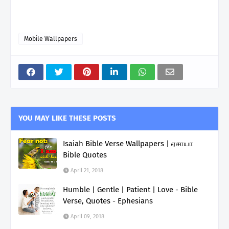
Mobile Wallpapers
YOU MAY LIKE THESE POSTS
Isaiah Bible Verse Wallpapers | ஏசாயா
Bible Quotes
April 21, 2018
Humble | Gentle | Patient | Love - Bible
Verse, Quotes - Ephesians
April 09, 2018