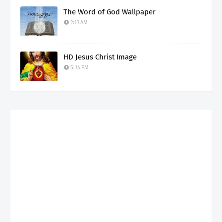
The Word of God Wallpaper
2:13 AM
HD Jesus Christ Image
5:14 PM