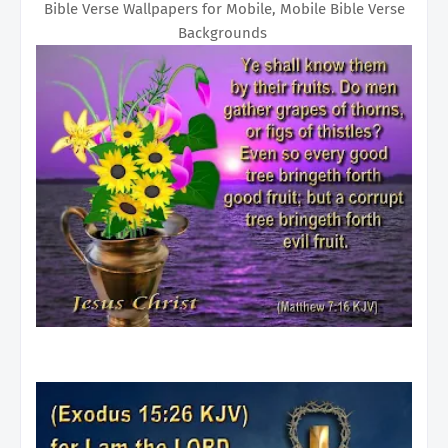
Bible Verse Wallpapers for Mobile, Mobile Bible Verse
Backgrounds