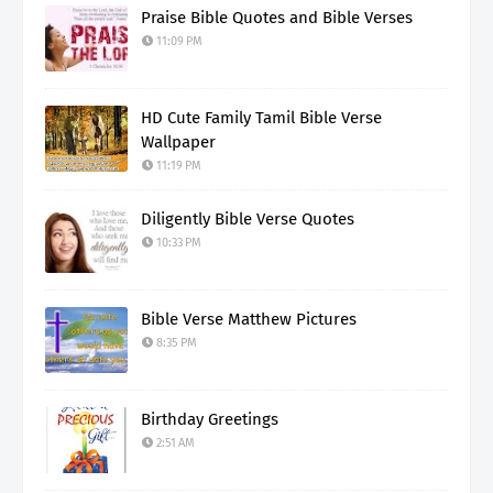
Praise Bible Quotes and Bible Verses
11:09 PM
HD Cute Family Tamil Bible Verse
Wallpaper
11:19 PM
Diligently Bible Verse Quotes
10:33 PM
Bible Verse Matthew Pictures
8:35 PM
Birthday Greetings
2:51 AM