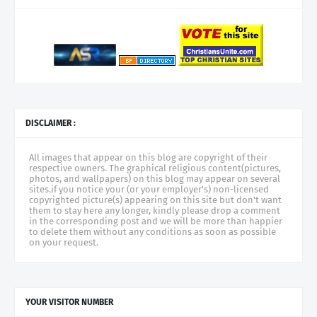
DISCLAIMER :
All images that appear on this blog are copyright of their
respective owners. The graphical religious content(pictures,
photos, and wallpapers) on this blog may appear on several
sites.if you notice your (or your employer's) non-licensed
copyrighted picture(s) appearing on this site but don't want
them to stay here any longer, kindly please drop a comment
in the corresponding post and we will be more than happier
to delete them without any conditions as soon as possible
on your request.
YOUR VISITOR NUMBER