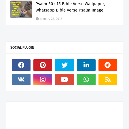
Psalm 50 : 15 Bible Verse Wallpaper,
Whatsapp Bible Verse Psalm Image
January 28, 2018
SOCIAL PLUGIN