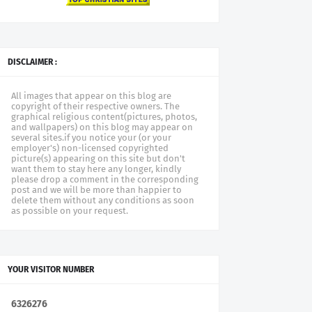
DISCLAIMER :
All images that appear on this blog are
copyright of their respective owners. The
graphical religious content(pictures, photos,
and wallpapers) on this blog may appear on
several sites.if you notice your (or your
employer's) non-licensed copyrighted
picture(s) appearing on this site but don't
want them to stay here any longer, kindly
please drop a comment in the corresponding
post and we will be more than happier to
delete them without any conditions as soon
as possible on your request.
YOUR VISITOR NUMBER
6
3
2
6
2
7
6