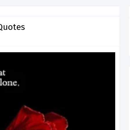
Quotes