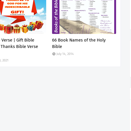
e Verse | Gift Bible
66 Book Names of the Holy
 Thanks Bible Verse
Bible
July 14, 2014
, 2021