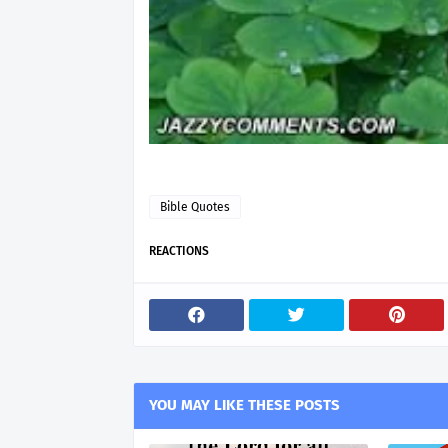
Bible Quotes
REACTIONS
YOU MAY LIKE THESE POSTS