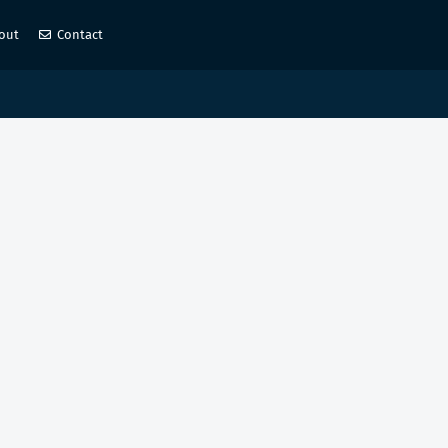
out
Contact