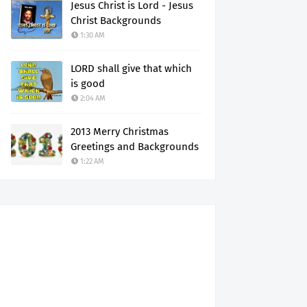
Jesus Christ is Lord - Jesus
Christ Backgrounds
1:30 AM
LORD shall give that which
is good
2:04 AM
2013 Merry Christmas
Greetings and Backgrounds
1:22 AM