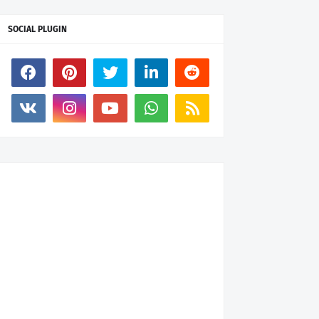
SOCIAL PLUGIN