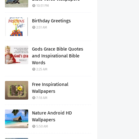
10:51 PM
Birthday Greetings
2:51 AM
Gods Grace Bible Quotes
and Inspirational Bible
Words
2:25 AM
Free Inspirational
Wallpapers
7:18 AM
Nature Android HD
Wallpapers
5:50 AM