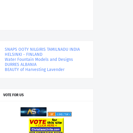
SNAPS OOTY NILGIRIS TAMILNADU INDIA
HELSINKI - FINLAND
Water Fountain Models and Designs
DURRES ALBANIA
BEAUTY of Harvesting Lavender
VOTE FOR US