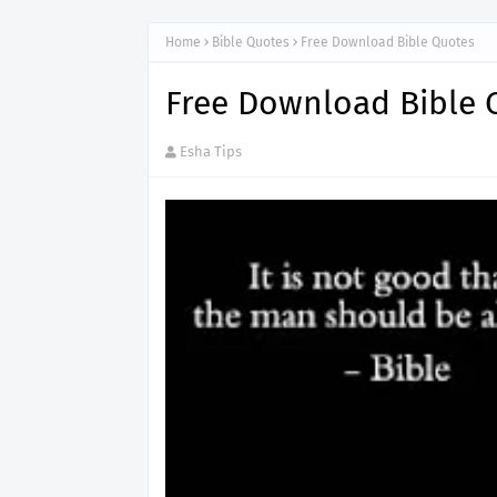
Home
Bible Quotes
Free Download Bible Quotes
Free Download Bible 
Esha Tips