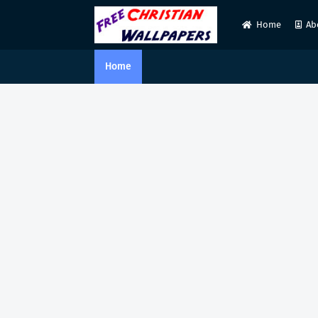
Home
Ab
Home