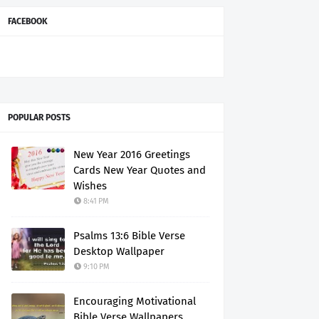
FACEBOOK
POPULAR POSTS
New Year 2016 Greetings
Cards New Year Quotes and
Wishes
8:41 PM
Psalms 13:6 Bible Verse
Desktop Wallpaper
9:10 PM
Encouraging Motivational
Bible Verse Wallpapers