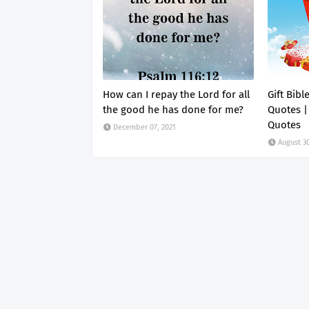
How can I repay the Lord for all
Gift Bibl
the good he has done for me?
Quotes |
Quotes
December 07, 2021
August 30